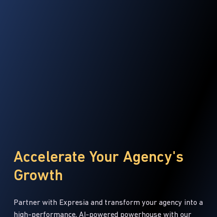
Accelerate Your Agency's
Growth
Partner with Expresia and transform your agency into a
high-performance, AI-powered powerhouse with our