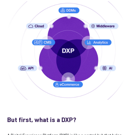
But first, what is a DXP?