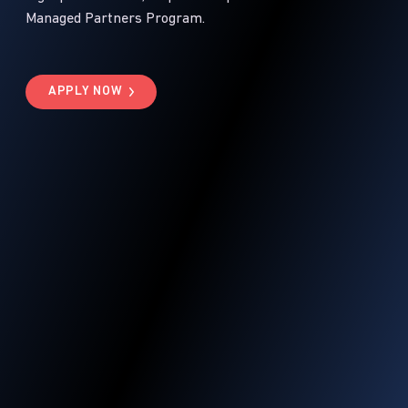
Managed Partners Program.
APPLY NOW