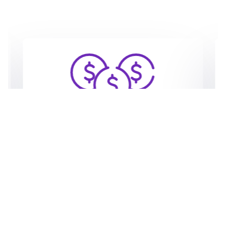
20% SaaS Revenue Share
Unlock a steady stream of income as
Expresia shares 20% of the fees paid by
the clients your agency brings and
develops on the platform, fostering a
rewarding partnership.