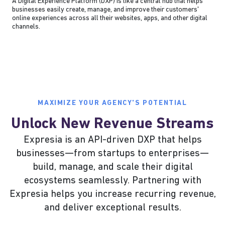
A Digital Experience Platform (DXP) is like a central hub that helps
businesses easily create, manage, and improve their customers'
online experiences across all their websites, apps, and other digital
channels.
MAXIMIZE YOUR AGENCY'S POTENTIAL
Unlock New Revenue Streams
Expresia is an API-driven DXP that helps
businesses—from startups to enterprises—
build, manage, and scale their digital
ecosystems seamlessly. Partnering with
Expresia helps you increase recurring revenue,
and deliver exceptional results.