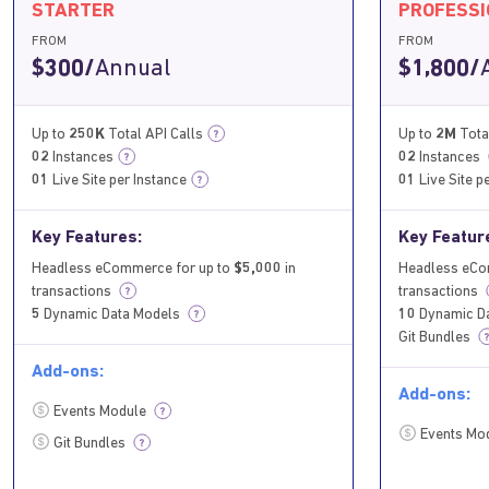
STARTER
PROFESS
FROM
FROM
$300/
Annual
$1,800/
Up to
250K
Total API Calls
Up to
2M
Tota
?
02
Instances
02
Instances
?
01
Live Site per Instance
01
Live Site p
?
Key Features:
Key Featur
Headless eCommerce for up to
$5,000
in
Headless eCo
transactions
transactions
?
?
5
Dynamic Data Models
10
Dynamic D
?
Git Bundles
?
Add-ons:
Add-ons:
Events Module
?
Events Mo
Git Bundles
?