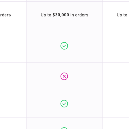
orders
Up to
$30,000
in orders
Up to