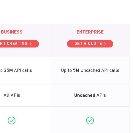
BUSINESS
ENTERPRISE
RT CREATING
GET A QUOTE
to
25M
API calls
Up to
5M
Uncached API calls
All APIs
Uncached
APIs