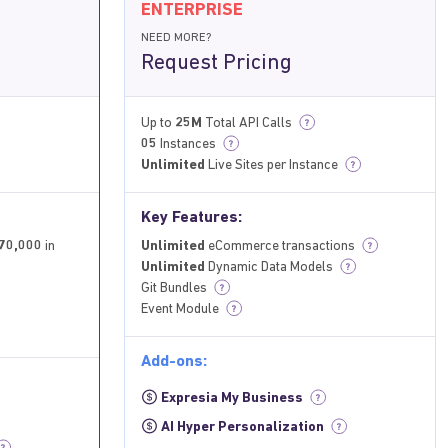
ENTERPRISE
NEED MORE?
Request Pricing
Up to
25M
Total API Calls
?
05
Instances
?
Unlimited
Live Sites per Instance
?
Key Features:
70,000
in
Unlimited
eCommerce transactions
?
Unlimited
Dynamic Data Models
?
Git Bundles
?
Event Module
?
Add-ons:
Expresia My Business
?
AI Hyper Personalization
?