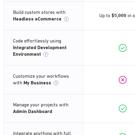
Build custom stores with
Up to
$5,000
in 
Headless eCommerce
?
Code effortlessly using
Integrated Development
Environment
?
Customize your workflows
with
My Business
?
Manage your projects with
Admin Dashboard
Integrate anything with full