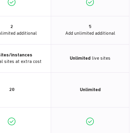
2
5
limited additional
Add unlimited additional
sites/instances
Unlimited
live sites
l sites at extra cost
20
Unlimited