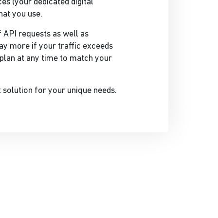
es (your dedicated digital
hat you use.
 API requests as well as
ay more if your traffic exceeds
plan at any time to match your
t solution for your unique needs.