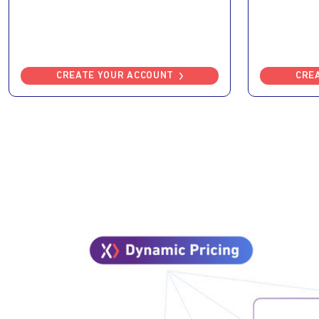
CREATE YOUR ACCOUNT
CRE