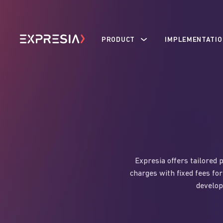
PRODUCT
IMPLEMENTATIO
Expresia offers tailored 
charges with fixed fees for
develop 