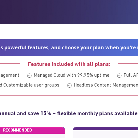
's powerful features, and choose your plan when you're 
Features included with all plans:
anagement
Managed Cloud with 99.95% uptime
Full A
d Customizable user groups
Headless Content Managemen
annual and save 15% – flexible monthly plans available
RECOMMENDED