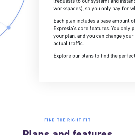
(requests to our system) and instanc
workspaces), so you only pay for w
Each plan includes a base amount of
Expresia's core features. You only p
your plan, and you can change your 
actual traffic.
Explore our plans to find the perfec
FIND THE RIGHT FIT