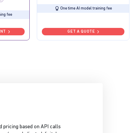
One time AI model training fee
ing fee
UNT
GET A QUOTE
d pricing based on API calls