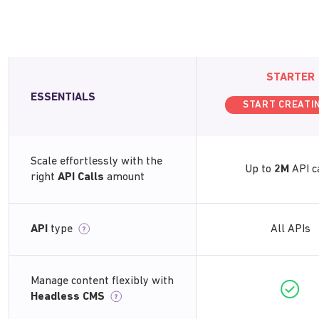
STARTER
ESSENTIALS
START CREATI
Scale effortlessly with the
Up to
2M
API c
right
API Calls
amount
API
type
All APIs
?
Manage content flexibly with
Headless CMS
?