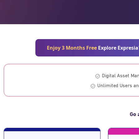
Enjoy 3 Months Free
Explore Expresia
Digital Asset M
Unlimited Users an
Go 