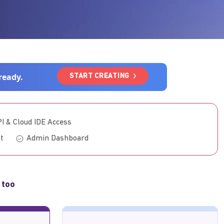
ready.
START CREATING
PI & Cloud IDE Access
t
Admin Dashboard
 too