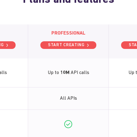
Plans and features
PROFESSIONAL
NG
START CREATING
STA
alls
Up to
10M
API calls
Up 
All APIs