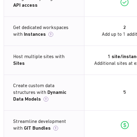
API access
Get dedicated workspaces
2
with
Instances
Add up to 1 addi
?
Host multiple sites with
1 site/insta
Sites
Additional sites at e
Create custom data
structures with
Dynamic
5
Data Models
?
Streamline development
with
GIT Bundles
?