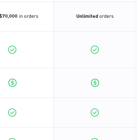
$70,000
in orders
Unlimited
orders