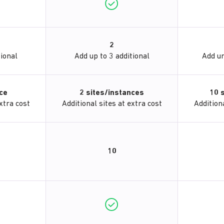
2
tional
Add up to 3 additional
Add un
nce
2 sites/instances
10 
xtra cost
Additional sites at extra cost
Additiona
10