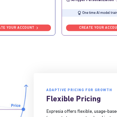
AI Hyper Personalization
?
One time AI model train
ATE YOUR ACCOUNT
CREATE YOUR ACCO
ADAPTIVE PRICING FOR GROWTH
Flexible Pricing
Expresia offers flexible, usage-base