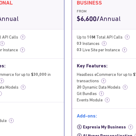
IONAL
BUSINESS
FROM
Annual
$6,600/
Annual
l API Calls
Up to
10M
Total API Calls
?
?
03
Instances
?
?
er Instance
03
Live Site per Instance
?
?
es:
Key Features:
mmerce for up to
$30,000
in
Headless eCommerce for up to
$
transactions
?
ata Models
20
Dynamic Data Models
?
?
Git Bundles
?
Events Module
?
Add-ons:
dule
?
Expresia My Business
?