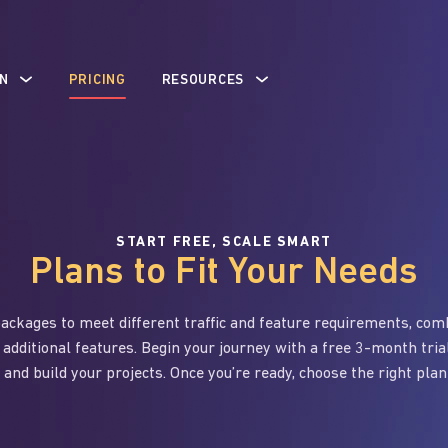
N
PRICING
RESOURCES
START FREE, SCALE SMART
Plans to Fit Your Needs
packages to meet different traffic and feature requirements, co
 additional features. Begin your journey with a free 3-month tria
and build your projects. Once you’re ready, choose the right plan