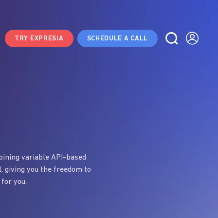
TRY EXPRESIA
SCHEDULE A CALL
mbining variable API-based
l, giving you the freedom to
 for you.