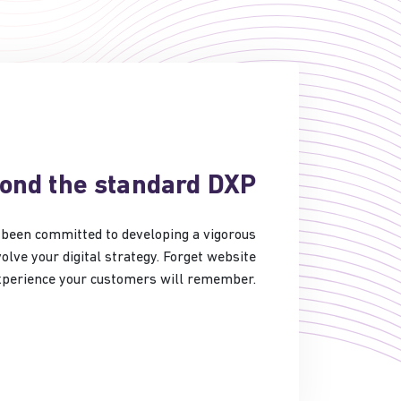
yond the standard DXP
ve been committed to developing a vigorous
olve your digital strategy. Forget website
experience your customers will remember.