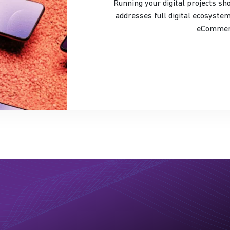
Running your digital projects shouldn’
addresses full digital ecosystem
eCommerc