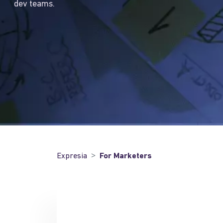
dev teams.
Expresia
For Marketers