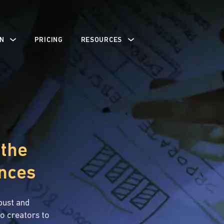
N
PRICING
RESOURCES
 the
ences
bust and
o creators to