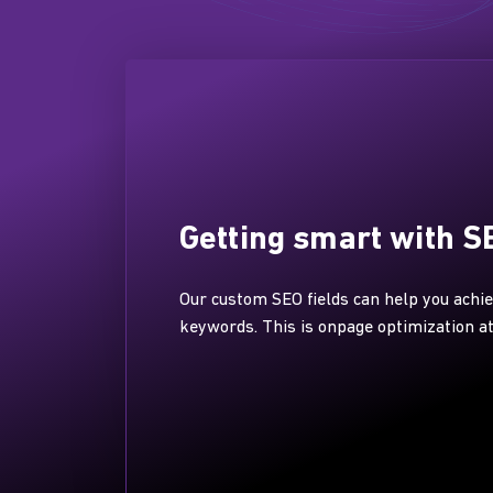
Getting smart with S
Our custom SEO fields can help you achi
keywords. This is onpage optimization at 