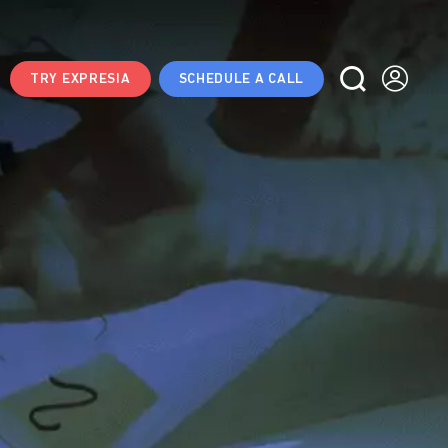
TRY EXPRESIA
SCHEDULE A CALL