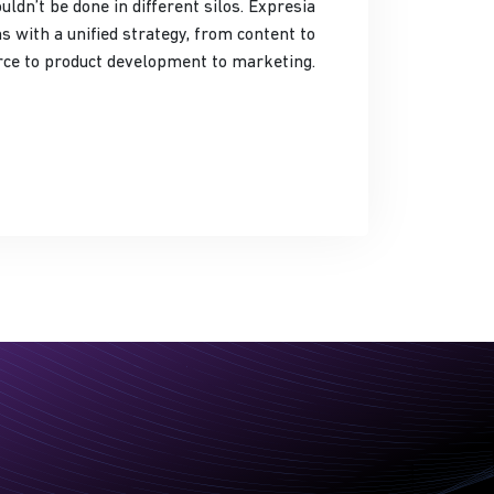
t be done in different silos. Expresia
s with a unified strategy, from content to
e to product development to marketing.