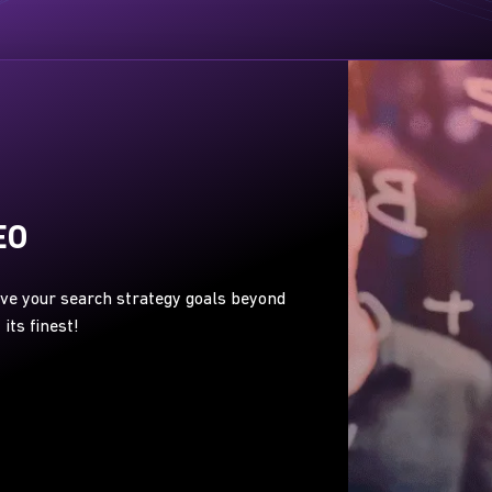
EO
eve your search strategy goals beyond
its finest!