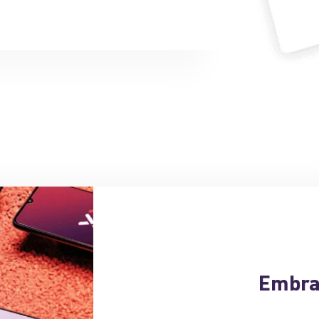
Embra