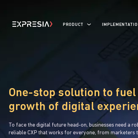
PRODUCT
IMPLEMENTATIO
One-stop solution to fuel
growth of digital experi
To face the digital future head-on, businesses need a ro
reliable CXP that works for everyone, from marketers t