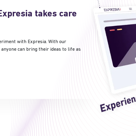
Expresia takes care
periment with Expresia. With our
 anyone can bring their ideas to life as