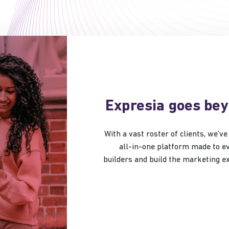
Expresia goes be
With a vast roster of clients, we’
all-in-one platform made to ev
builders and build the marketing 