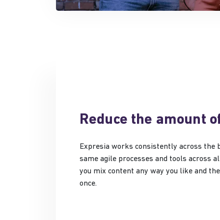
Reduce the amount o
Expresia works consistently across the 
same agile processes and tools across all
you mix content any way you like and the 
once.