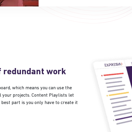
f redundant work
board, which means you can use the
 your projects. Content Playlists let
best part is you only have to create it