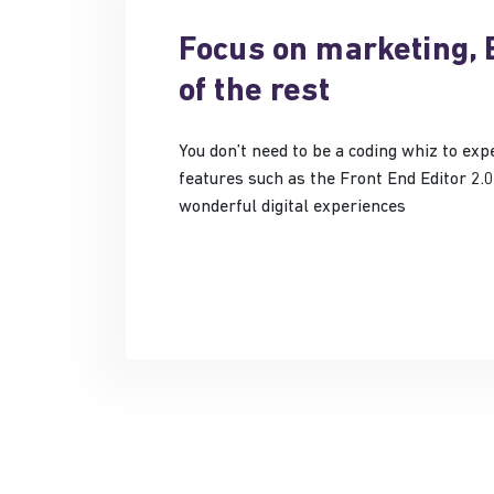
Focus on marketing, 
of the rest
You don’t need to be a coding whiz to ex
features such as the Front End Editor 2.0
wonderful digital experiences