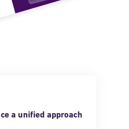
ce a unified approach