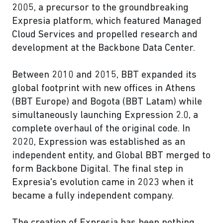
2005, a precursor to the groundbreaking
Expresia platform, which featured Managed
Cloud Services and propelled research and
development at the Backbone Data Center.
Between 2010 and 2015, BBT expanded its
global footprint with new offices in Athens
(BBT Europe) and Bogota (BBT Latam) while
simultaneously launching Expression 2.0, a
complete overhaul of the original code. In
2020, Expression was established as an
independent entity, and Global BBT merged to
form Backbone Digital. The final step in
Expresia's evolution came in 2023 when it
became a fully independent company.