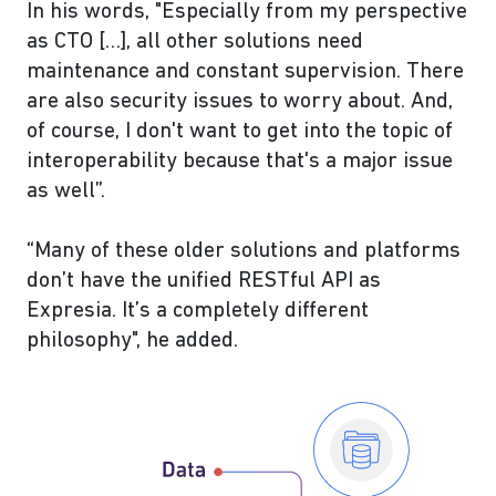
In his words, "Especially from my perspective
as CTO […], all other solutions need
maintenance and constant supervision. There
are also security issues to worry about. And,
of course, I don't want to get into the topic of
interoperability because that's a major issue
as well”.
“Many of these older solutions and platforms
don’t have the unified RESTful API as
Expresia. It’s a completely different
philosophy", he added.