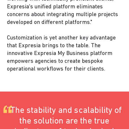
Expresia's unified platform eliminates
concerns about integrating multiple projects
developed on different platforms."
Customization is yet another key advantage
that Expresia brings to the table. The
innovative Expresia My Business platform
empowers agencies to create bespoke
operational workflows for their clients.
"The stability and scalability of
the solution are the true