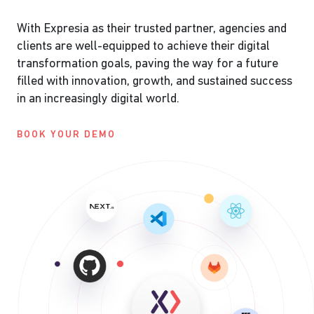
With Expresia as their trusted partner, agencies and
clients are well-equipped to achieve their digital
transformation goals, paving the way for a future
filled with innovation, growth, and sustained success
in an increasingly digital world.
BOOK YOUR DEMO