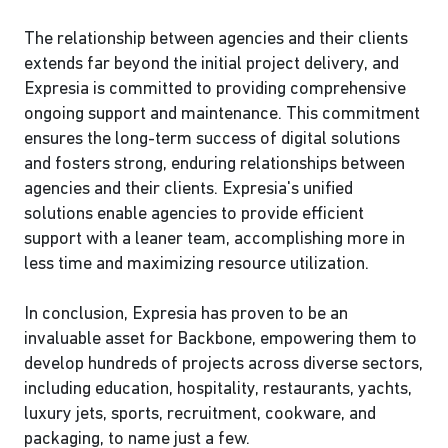
The relationship between agencies and their clients
extends far beyond the initial project delivery, and
Expresia is committed to providing comprehensive
ongoing support and maintenance. This commitment
ensures the long-term success of digital solutions
and fosters strong, enduring relationships between
agencies and their clients. Expresia's unified
solutions enable agencies to provide efficient
support with a leaner team, accomplishing more in
less time and maximizing resource utilization.
In conclusion, Expresia has proven to be an
invaluable asset for Backbone, empowering them to
develop hundreds of projects across diverse sectors,
including education, hospitality, restaurants, yachts,
luxury jets, sports, recruitment, cookware, and
packaging, to name just a few.