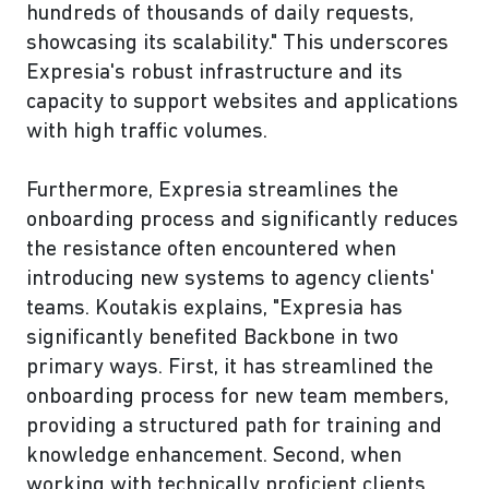
hundreds of thousands of daily requests,
showcasing its scalability." This underscores
Expresia's robust infrastructure and its
capacity to support websites and applications
with high traffic volumes.
Furthermore, Expresia streamlines the
onboarding process and significantly reduces
the resistance often encountered when
introducing new systems to agency clients'
teams. Koutakis explains, "Expresia has
significantly benefited Backbone in two
primary ways. First, it has streamlined the
onboarding process for new team members,
providing a structured path for training and
knowledge enhancement. Second, when
working with technically proficient clients,