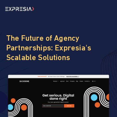
The Future of Agency
Partnerships: Expresia's
Scalable Solutions