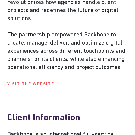
revolutionizes how agencies handle client
projects and redefines the future of digital
solutions.
The partnership empowered Backbone to
create, manage, deliver, and optimize digital
experiences across different touchpoints and
channels for its clients, while also enhancing
operational efficiency and project outcomes.
VISIT THE WEBSITE
Client Information
Backbone is an international full-service