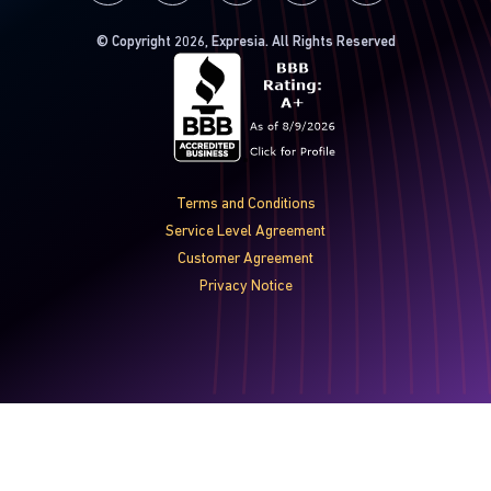
© Copyright 2026, Expresia. All Rights Reserved
Terms and Conditions
Service Level Agreement
Customer Agreement
Privacy Notice