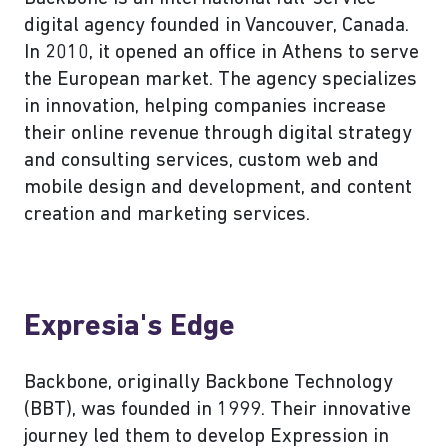
digital agency founded in Vancouver, Canada.
In 2010, it opened an office in Athens to serve
the European market. The agency specializes
in innovation, helping companies increase
their online revenue through digital strategy
and consulting services, custom web and
mobile design and development, and content
creation and marketing services.
Expresia's Edge
Backbone, originally Backbone Technology
(BBT), was founded in 1999. Their innovative
journey led them to develop Expression in