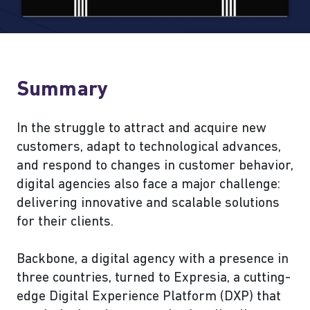
Summary
In the struggle to attract and acquire new
customers, adapt to technological advances,
and respond to changes in customer behavior,
digital agencies also face a major challenge:
delivering innovative and scalable solutions
for their clients.
Backbone, a digital agency with a presence in
three countries, turned to Expresia, a cutting-
edge Digital Experience Platform (DXP) that