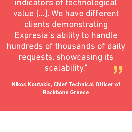
indicators of technological
value [...]. We have different
clients demonstrating
Expresia's ability to handle
hundreds of thousands of daily
requests, showcasing its
scalability."
Nikos Koutakis, Chief Technical Officer of
Backbone Greece