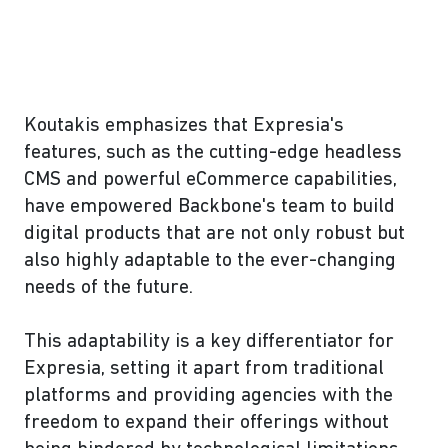
Koutakis emphasizes that Expresia's
features, such as the cutting-edge headless
CMS and powerful eCommerce capabilities,
have empowered Backbone's team to build
digital products that are not only robust but
also highly adaptable to the ever-changing
needs of the future.
This adaptability is a key differentiator for
Expresia, setting it apart from traditional
platforms and providing agencies with the
freedom to expand their offerings without