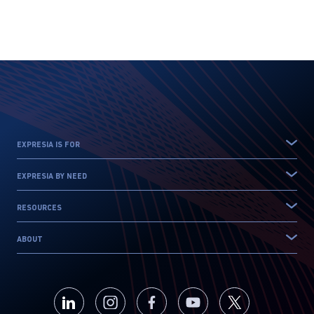
EXPRESIA IS FOR
EXPRESIA BY NEED
RESOURCES
ABOUT