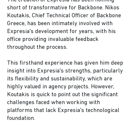
The creation of Expresia has been nothing
short of transformative for Backbone. Nikos
Koutakis, Chief Technical Officer of Backbone
Greece, has been intimately involved with
Expresia's development for years, with his
office providing invaluable feedback
throughout the process.
This firsthand experience has given him deep
insight into Expresia's strengths, particularly
its flexibility and sustainability, which are
highly valued in agency projects. However,
Koutakis is quick to point out the significant
challenges faced when working with
platforms that lack Expresia's technological
foundation.