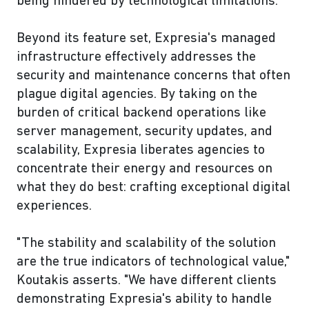
being hindered by technological limitations.
Beyond its feature set, Expresia's managed
infrastructure effectively addresses the
security and maintenance concerns that often
plague digital agencies. By taking on the
burden of critical backend operations like
server management, security updates, and
scalability, Expresia liberates agencies to
concentrate their energy and resources on
what they do best: crafting exceptional digital
experiences.
"The stability and scalability of the solution
are the true indicators of technological value,"
Koutakis asserts. "We have different clients
demonstrating Expresia's ability to handle