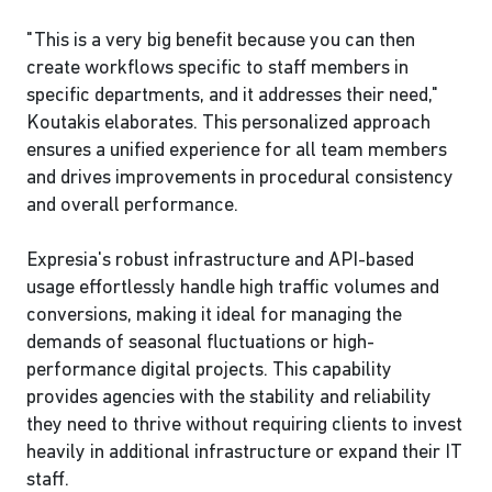
"This is a very big benefit because you can then
create workflows specific to staff members in
specific departments, and it addresses their need,"
Koutakis elaborates. This personalized approach
ensures a unified experience for all team members
and drives improvements in procedural consistency
and overall performance.
Expresia's robust infrastructure and API-based
usage effortlessly handle high traffic volumes and
conversions, making it ideal for managing the
demands of seasonal fluctuations or high-
performance digital projects. This capability
provides agencies with the stability and reliability
they need to thrive without requiring clients to invest
heavily in additional infrastructure or expand their IT
staff.