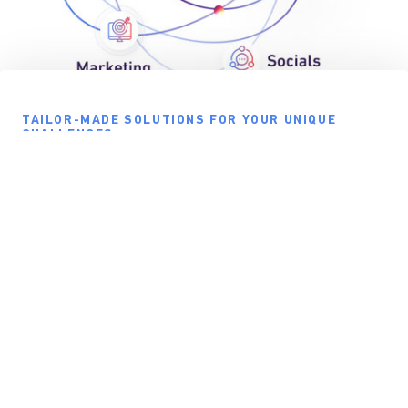
TAILOR-MADE SOLUTIONS FOR YOUR UNIQUE
CHALLENGES
Bespoke Solutions, Proven Framework
Don’t settle for one size fits all. myBusiness offers a powerful,
flexible framework for digitizing operations that uses Expresia’s
APIs to integrate your technical infrastructure and adapt perfectly to
your unique business needs.