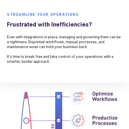
STREAMLINE YOUR OPERATIONS
Frustrated with Inefficiencies?
Even with integrations in place, managing and governing them can be
a nightmare. Disjointed workflows, manual processes, and
maintenance woes can hold your business back.
It's time to break free and take control of your operations with a
smarter, bolder approach.