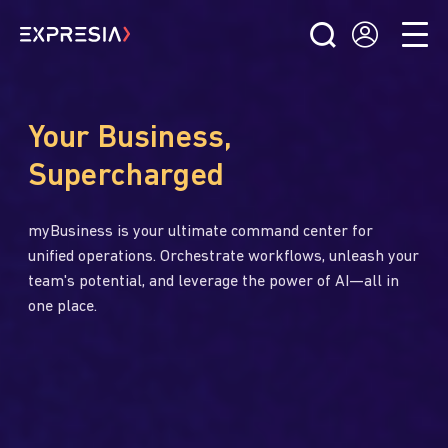
Your Business,
Supercharged
myBusiness is your ultimate command center for
unified operations. Orchestrate workflows, unleash your
team's potential, and leverage the power of AI—all in
one place.