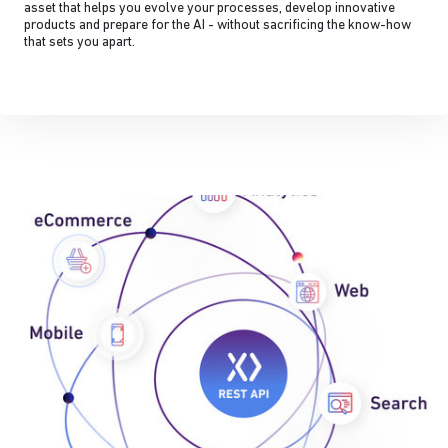
asset that helps you evolve your processes, develop innovative
products and prepare for the AI - without sacrificing the know-how
that sets you apart.