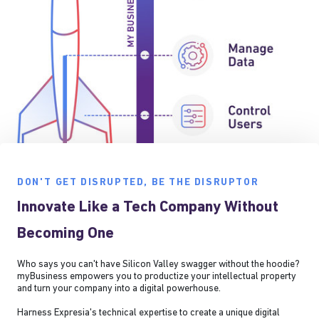
DON'T GET DISRUPTED, BE THE DISRUPTOR
Innovate Like a Tech Company Without
Becoming One
Who says you can't have Silicon Valley swagger without the hoodie?
myBusiness empowers you to productize your intellectual property
and turn your company into a digital powerhouse.
Harness Expresia's technical expertise to create a unique digital