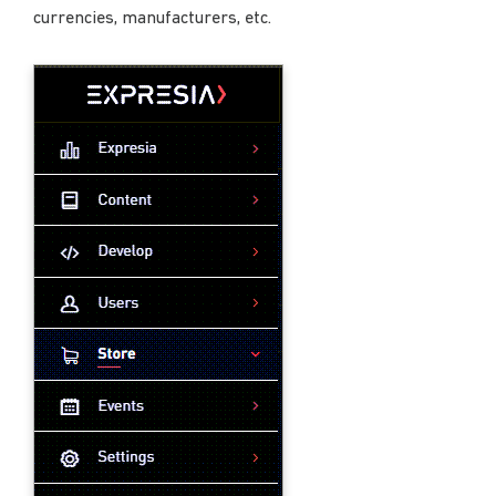
currencies, manufacturers, etc.