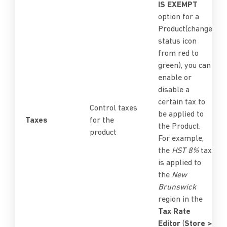
IS EXEMPT
option for a
Product(change
status icon
from red to
green), you can
enable or
disable a
certain tax to
Control taxes
be applied to
Taxes
for the
the Product.
product
For example,
the
HST 8%
tax
is applied to
the
New
Brunswick
region in the
Tax Rate
Editor
(
Store >