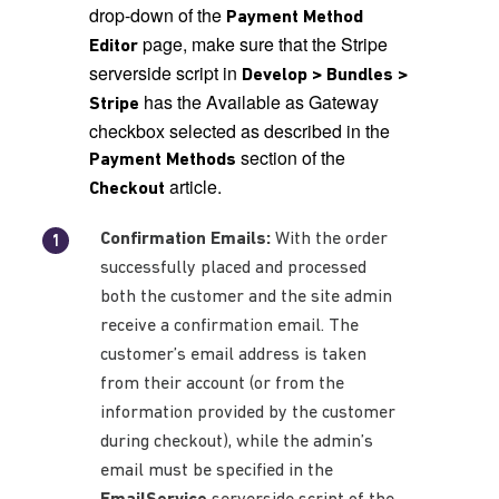
drop-down of the
Payment Method
page, make sure that the Stripe
Editor
serverside script in
Develop > Bundles >
has the Available as Gateway
Stripe
checkbox selected as described in the
section of the
Payment Methods
article.
Checkout
Confirmation Emails:
With the order
successfully placed and processed
both the customer and the site admin
receive a confirmation email. The
customer’s email address is taken
from their account (or from the
information provided by the customer
during checkout), while the admin’s
email must be specified in the