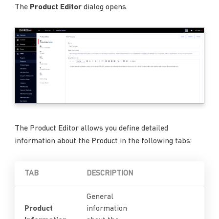
The
Product Editor
dialog opens.
The Product Editor allows you define detailed
information about the Product in the following tabs:
TAB
DESCRIPTION
General
Product
information