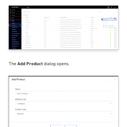
The
Add Product
dialog opens.