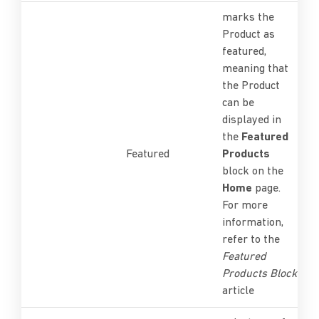
marks the
Product as
featured,
meaning that
the Product
can be
displayed in
the
Featured
Featured
Products
block on the
Home
page.
For more
information,
refer to the
Featured
Products Block
article