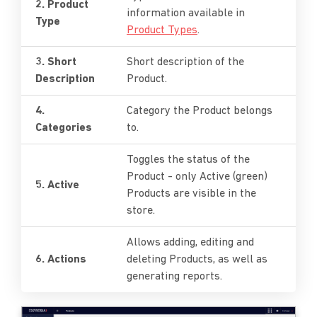
2. Product
information available in
Type
Product Types
.
3. Short
Short description of the
Description
Product.
4.
Category the Product belongs
Categories
to.
Toggles the status of the
Product - only Active (green)
5. Active
Products are visible in the
store.
Allows adding, editing and
6. Actions
deleting Products, as well as
generating reports.