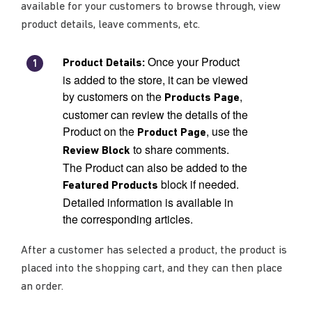
available for your customers to browse through, view
product details, leave comments, etc.
Once your Product
Product Details:
is added to the store, it can be viewed
by customers on the
,
Products Page
customer can review the details of the
Product on the
, use the
Product Page
to share comments.
Review Block
The Product can also be added to the
block if needed.
Featured Products
Detailed information is available in
the corresponding articles.
After a customer has selected a product, the product is
placed into the shopping cart, and they can then place
an order.