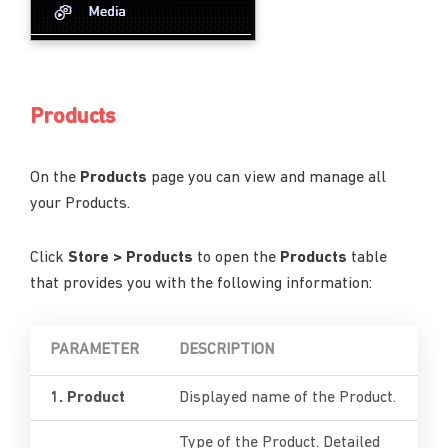
Products
On the
Products
page you can view and manage all
your Products.
Click
Store > Products
to open the
Products
table
that provides you with the following information:
PARAMETER
DESCRIPTION
1. Product
Displayed name of the Product.
Type of the Product. Detailed