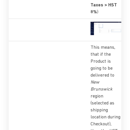
Taxes > HST
8%
)
This means,
that if the
Product is
going to be
delivered to
New
Brunswick
region
(selected as
shipping
location during
Checkout),