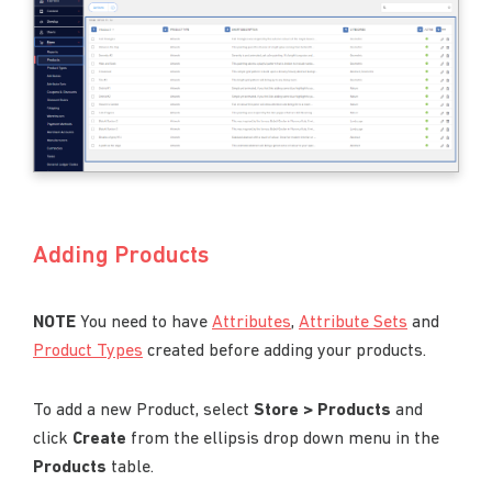
Adding Products
NOTE
You need to have
Attributes
,
Attribute Sets
and
Product Types
created before adding your products.
To add a new Product, select
Store > Products
and
click
Create
from the ellipsis drop down menu in the
Products
table.