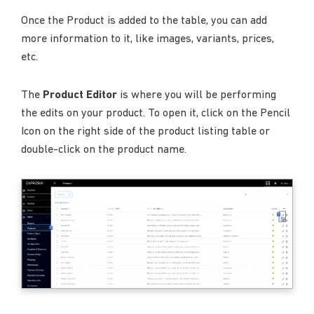
Once the Product is added to the table, you can add
more information to it, like images, variants, prices,
etc.
The
Product Editor
is where you will be performing
the edits on your product. To open it, click on the Pencil
Icon on the right side of the product listing table or
double-click on the product name.