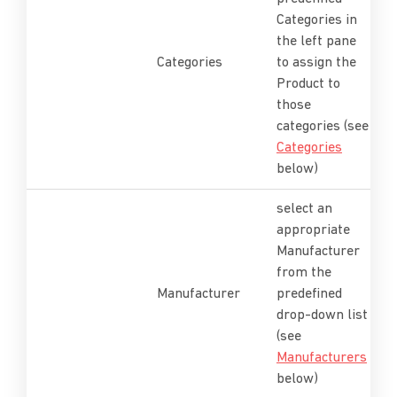
Categories in
the left pane
Categories
to assign the
Product to
those
categories (see
Categories
below)
select an
appropriate
Manufacturer
from the
Manufacturer
predefined
drop-down list
(see
Manufacturers
below)