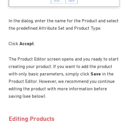
In the dialog, enter the name for the Product and select
the predefined Attribute Set and Product Type.
Click
Accept
.
The Product Editor screen opens and you ready to start
creating your product. If you want to add the product
with only basic parameters, simply click
Save
in the
Product Editor. However, we recommend you continue
editing the product with more information before
saving (see below).
Editing Products