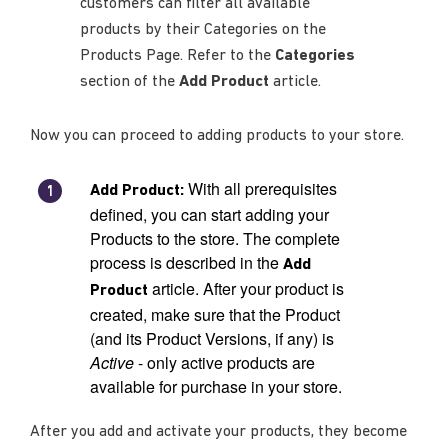
customers can filter all available
products by their Categories on the
Products Page. Refer to the
Categories
section of the
Add Product
article.
Now you can proceed to adding products to your store.
With all prerequisites
Add Product:
defined, you can start adding your
Products to the store. The complete
process is described in the
Add
article. After your product is
Product
created, make sure that the Product
(and its Product Versions, if any) is
Active
- only active products are
available for purchase in your store.
After you add and activate your products, they become