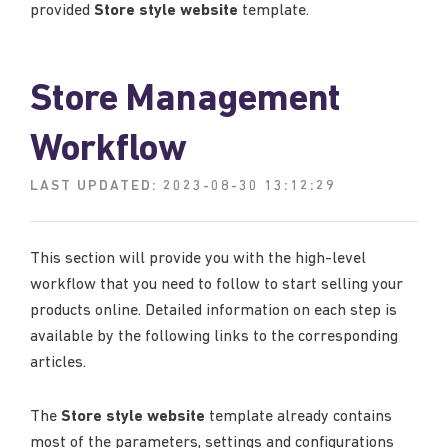
provided
Store style website
template.
Store Management
Workflow
LAST UPDATED:
2023-08-30 13:12:29
This section will provide you with the high-level
workflow that you need to follow to start selling your
products online. Detailed information on each step is
available by the following links to the corresponding
articles.
The
Store style website
template already contains
most of the parameters, settings and configurations