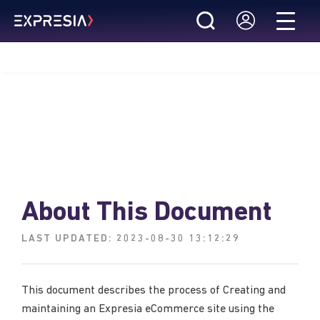
About This Document
LAST UPDATED:
2023-08-30 13:12:29
This document describes the process of Creating and
maintaining an Expresia eCommerce site using the