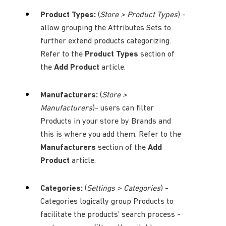
Product Types:
(
Store > Product Types
) -
allow grouping the Attributes Sets to
further extend products categorizing.
Refer to the
Product Types
section of
the
Add Product
article.
Manufacturers:
(
Store >
Manufacturers
)- users can filter
Products in your store by Brands and
this is where you add them. Refer to the
Manufacturers
section of the
Add
Product
article.
Categories:
(
Settings > Categories
) -
Categories logically group Products to
facilitate the products’ search process -