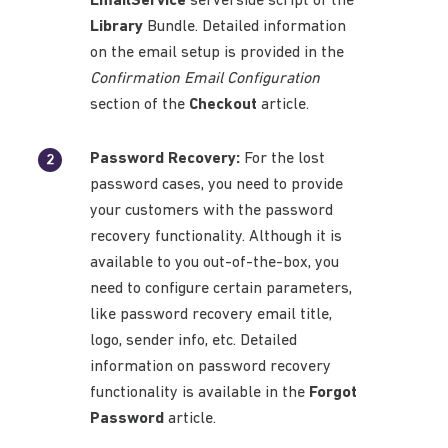
EmailService
serverside script of the
Library
Bundle. Detailed information
on the email setup is provided in the
Confirmation Email Configuration
section of the
Checkout
article.
Password Recovery:
For the lost
password cases, you need to provide
your customers with the password
recovery functionality. Although it is
available to you out-of-the-box, you
need to configure certain parameters,
like password recovery email title,
logo, sender info, etc. Detailed
information on password recovery
functionality is available in the
Forgot
Password
article.