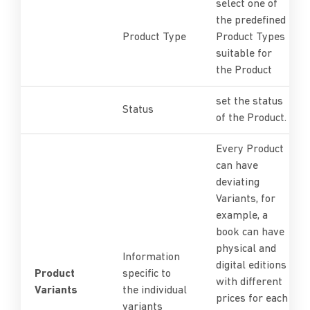
select one of
the predefined
Product Type
Product Types
suitable for
the Product
set the status
Status
of the Product.
Every Product
can have
deviating
Variants, for
example, a
book can have
physical and
Information
digital editions
Product
specific to
with different
Variants
the individual
prices for each
variants