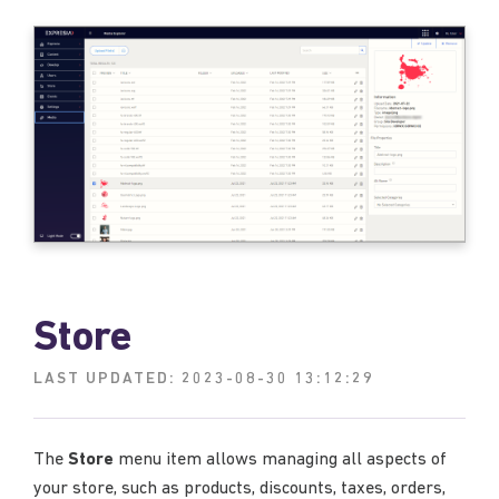
Store
LAST UPDATED:
2023-08-30 13:12:29
The
Store
menu item allows managing all aspects of
your store, such as products, discounts, taxes, orders,