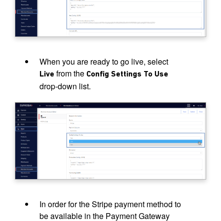
When you are ready to go live, select
from the
Live
Config Settings To Use
drop-down list.
In order for the Stripe payment method to
be available in the Payment Gateway