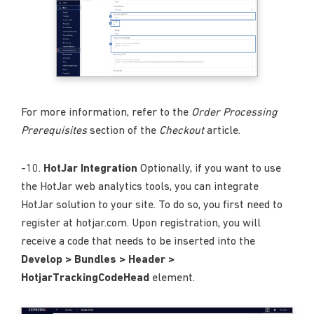
For more information, refer to the
Order Processing
Prerequisites
section of the
Checkout
article.
-10.
HotJar Integration
Optionally, if you want to use
the HotJar web analytics tools, you can integrate
HotJar solution to your site. To do so, you first need to
register at hotjar.com. Upon registration, you will
receive a code that needs to be inserted into the
Develop > Bundles > Header >
HotjarTrackingCodeHead
element.