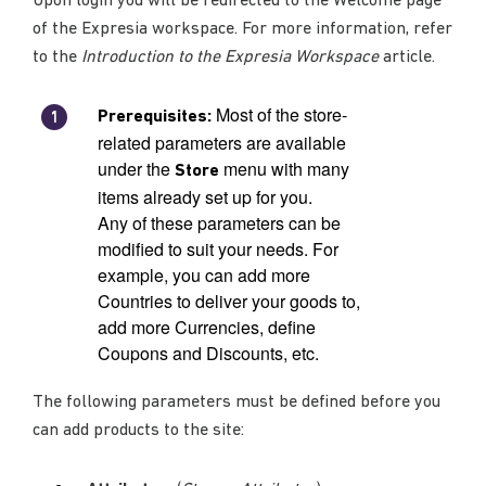
Upon login you will be redirected to the Welcome page
of the Expresia workspace. For more information, refer
to the
Introduction to the Expresia Workspace
article.
Most of the store-
Prerequisites:
related parameters are available
under the
menu with many
Store
items already set up for you.
Any of these parameters can be
modified to suit your needs. For
example, you can add more
Countries to deliver your goods to,
add more Currencies, define
Coupons and Discounts, etc.
The following parameters must be defined before you
can add products to the site: