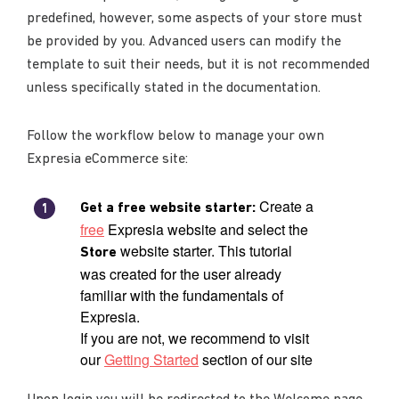
predefined, however, some aspects of your store must
be provided by you. Advanced users can modify the
template to suit their needs, but it is not recommended
unless specifically stated in the documentation.
Follow the workflow below to manage your own
Expresia eCommerce site:
Create a
Get a free website starter:
free
Expresia website and select the
website starter. This tutorial
Store
was created for the user already
familiar with the fundamentals of
Expresia.
If you are not, we recommend to visit
our
Getting Started
section of our site