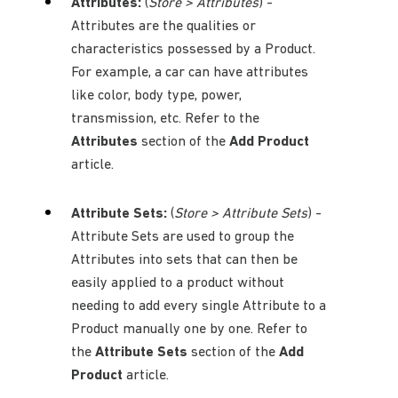
Attributes:
(
Store > Attributes
) -
Attributes are the qualities or
characteristics possessed by a Product.
For example, a car can have attributes
like color, body type, power,
transmission, etc. Refer to the
Attributes
section of the
Add Product
article.
Attribute Sets:
(
Store > Attribute Sets
) -
Attribute Sets are used to group the
Attributes into sets that can then be
easily applied to a product without
needing to add every single Attribute to a
Product manually one by one. Refer to
the
Attribute Sets
section of the
Add
Product
article.