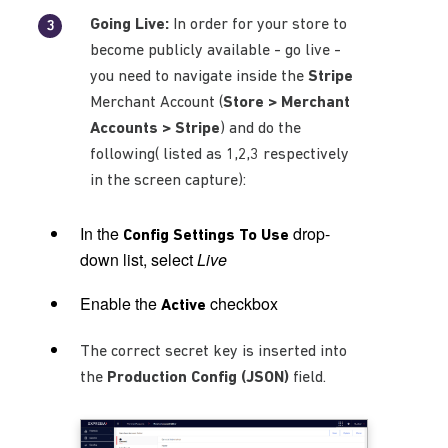
Going Live:
In order for your store to
become publicly available - go live -
you need to navigate inside the
Stripe
Merchant Account (
Store > Merchant
Accounts > Stripe
) and do the
following( listed as 1,2,3 respectively
in the screen capture):
In the
drop-
Config Settings To Use
down list, select
Live
Enable the
checkbox
Active
The correct secret key is inserted into
the
Production Config (JSON)
field.