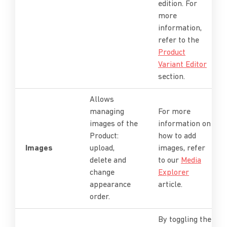
edition. For
more
information,
refer to the
Product
Variant Editor
section.
Allows
managing
For more
images of the
information on
Product:
how to add
Images
upload,
images, refer
delete and
to our
Media
change
Explorer
appearance
article.
order.
By toggling the