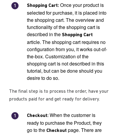
Once your product is
Shopping Cart:
selected for purchase, it is placed into
the shopping cart. The overview and
functionality of the shopping cart is
described in the
Shopping Cart
article. The shopping cart requires no
configuration from you, it works out-of-
the-box. Customization of the
shopping cart is not described in this
tutorial, but can be done should you
desire to do so.
The final step is to process the order, have your
products paid for and get ready for delivery.
When the customer is
Checkout:
ready to purchase the Product, they
go to the
page. There are
Checkout