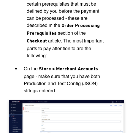
certain prerequisites that must be
defined by you before the payment
can be processed - these are
described in the
Order Processing
section of the
Prerequisites
article. The most important
Checkout
parts to pay attention to are the
following:
On the
Store > Merchant Accounts
page - make sure that you have both
Production and Test Config (JSON)
strings entered.