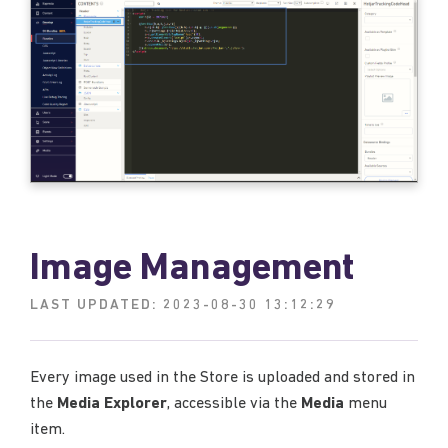
Image Management
LAST UPDATED:
2023-08-30 13:12:29
Every image used in the Store is uploaded and stored in
the
Media Explorer
, accessible via the
Media
menu
item.