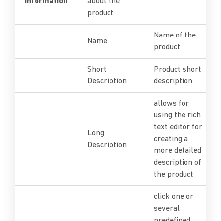
Information
about the
product
Name of the
Name
product
Short
Product short
Description
description
allows for
using the rich
text editor for
Long
creating a
Description
more detailed
description of
the product
click one or
several
predefined