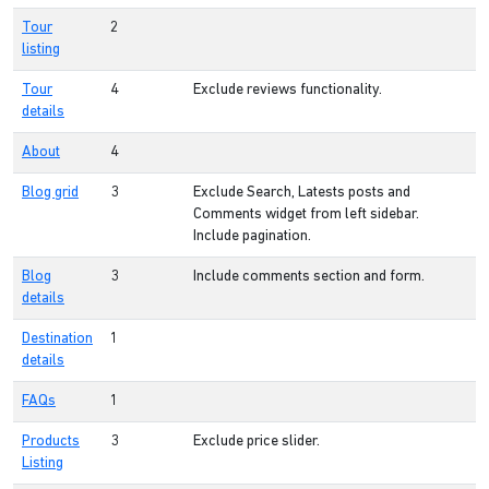
Tour
2
listing
Tour
4
Exclude reviews functionality.
details
About
4
Blog grid
3
Exclude Search, Latests posts and
Comments widget from left sidebar.
Include pagination.
Blog
3
Include comments section and form.
details
Destination
1
details
FAQs
1
Products
3
Exclude price slider.
Listing