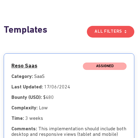
Templates
ALL FILTERS
Reso Saas
ASSIGNED
Category:
SaaS
Last Updated:
17/06/2024
Bounty (USD):
$480
Complexity:
Low
Time:
3 weeks
Comments:
This implementation should include both
desktop and responsive views (tablet and mobile)