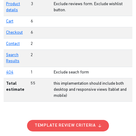
Product
3
Exclude reviews form. Exclude wishlist
details
button.
Cart
6
Checkout
6
Contact
2
Search
2
Results
404
1
Exclude seach form
Total
55
this implementation should include both
estimate
desktop and responsive views (tablet and
mobile)
TEMPLATE REVIEW CRITERIA