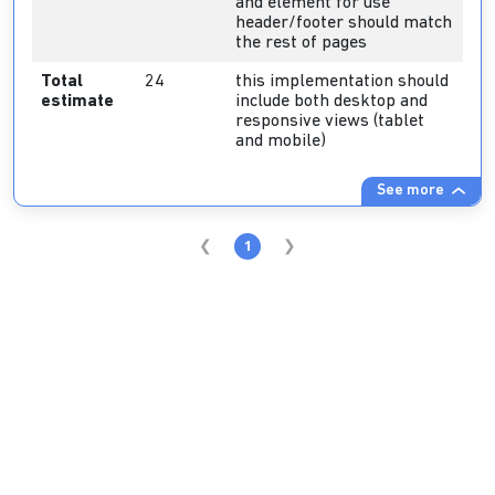
and element for use
header/footer should match
the rest of pages
Total
24
this implementation should
estimate
include both desktop and
responsive views (tablet
and mobile)
See more
1