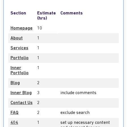
Section
Estimate
Comments
(hrs)
Homepage
10
About
1
Services
1
Portfolio
1
Inner
1
Portfolio
Blog
2
Inner Blog
3
include comments
Contact Us
2
FAQ
2
exclude search
404
1
set up necessary content