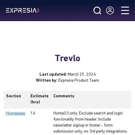
Trevlo
Last updated:
March 25, 2024
Written by:
Expresia Product Team
Section
Estimate
Comments
(hrs)
Homepage
14
Home03 only. Exclude search and login
funcionality from header. Include
newsletter signup in footer - form
submission only, no 3rd party integrations.