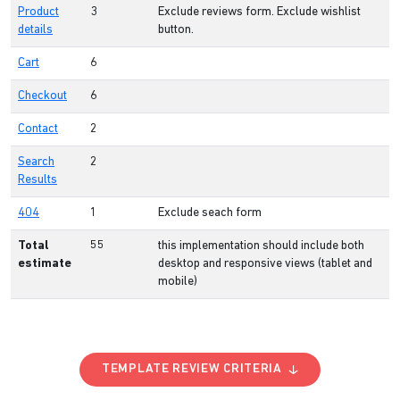
Product
3
Exclude reviews form. Exclude wishlist
details
button.
Cart
6
Checkout
6
Contact
2
Search
2
Results
404
1
Exclude seach form
Total
55
this implementation should include both
estimate
desktop and responsive views (tablet and
mobile)
TEMPLATE REVIEW CRITERIA