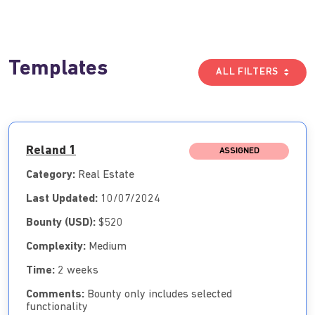
Templates
ALL FILTERS
Reland 1
ASSIGNED
Category:
Real Estate
Last Updated:
10/07/2024
Bounty (USD):
$520
Complexity:
Medium
Time:
2 weeks
Comments:
Bounty only includes selected
functionality