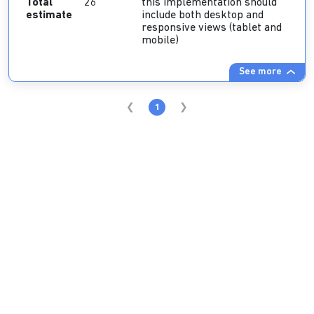
Total
26
this implementation should
estimate
include both desktop and
responsive views (tablet and
mobile)
See more
1