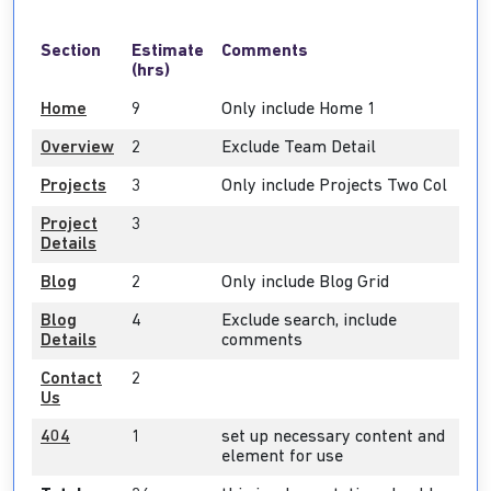
Section
Estimate
Comments
(hrs)
Home
9
Only include Home 1
Overview
2
Exclude Team Detail
Projects
3
Only include Projects Two Col
Project
3
Details
Blog
2
Only include Blog Grid
Blog
4
Exclude search, include
Details
comments
Contact
2
Us
404
1
set up necessary content and
element for use