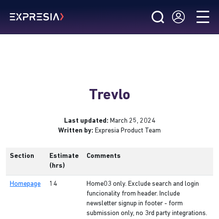
Trevlo
Last updated:
March 25, 2024
Written by:
Expresia Product Team
Section
Estimate
Comments
(hrs)
Homepage
14
Home03 only. Exclude search and login
funcionality from header. Include
newsletter signup in footer - form
submission only, no 3rd party integrations.