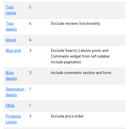
Tour
2
listing
Tour
4
Exclude reviews functionality.
details
About
4
Blog grid
3
Exclude Search, Latests posts and
Comments widget from left sidebar.
Include pagination.
Blog
3
Include comments section and form.
details
Destination
1
details
FAQs
1
Products
3
Exclude price slider.
Listing