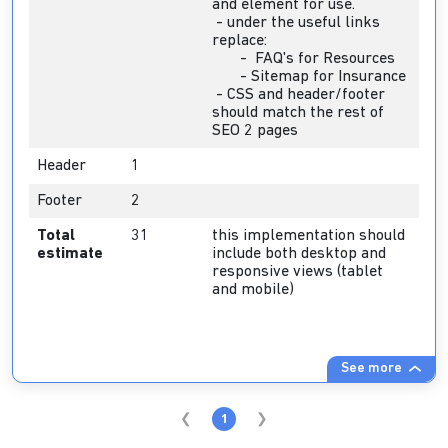
and element for use.
- under the useful links
replace:
- FAQ's for Resources
- Sitemap for Insurance
- CSS and header/footer
should match the rest of
SEO 2 pages
Header
1
Footer
2
Total
31
this implementation should
estimate
include both desktop and
responsive views (tablet
and mobile)
See more
1