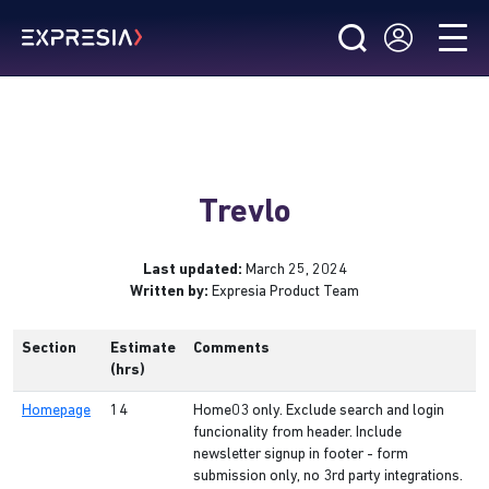
Trevlo
Last updated:
March 25, 2024
Written by:
Expresia Product Team
Section
Estimate
Comments
(hrs)
Homepage
14
Home03 only. Exclude search and login
funcionality from header. Include
newsletter signup in footer - form
submission only, no 3rd party integrations.