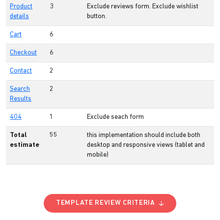
Product
3
Exclude reviews form. Exclude wishlist
details
button.
Cart
6
Checkout
6
Contact
2
Search
2
Results
404
1
Exclude seach form
Total
55
this implementation should include both
estimate
desktop and responsive views (tablet and
mobile)
TEMPLATE REVIEW CRITERIA