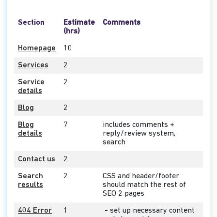
Section
Estimate
Comments
(hrs)
Homepage
10
Services
2
Service
2
details
Blog
2
Blog
7
includes comments +
details
reply/review system,
search
Contact us
2
Search
2
CSS and header/footer
results
should match the rest of
SEO 2 pages
404 Error
1
- set up necessary content