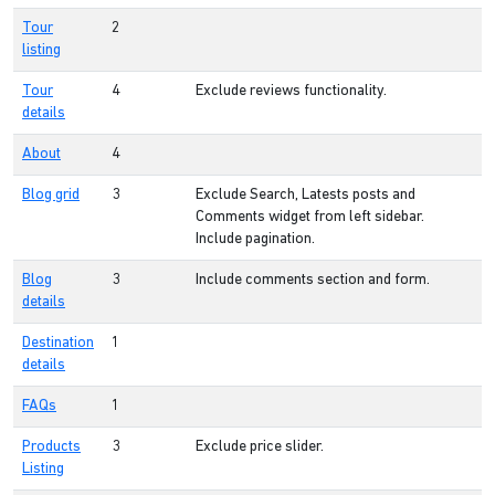
Tour
2
listing
Tour
4
Exclude reviews functionality.
details
About
4
Blog grid
3
Exclude Search, Latests posts and
Comments widget from left sidebar.
Include pagination.
Blog
3
Include comments section and form.
details
Destination
1
details
FAQs
1
Products
3
Exclude price slider.
Listing