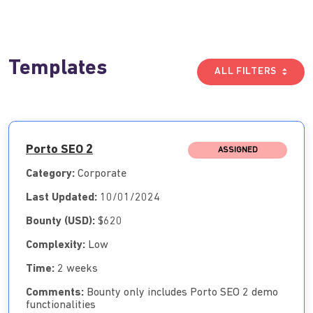
Templates
ALL FILTERS
Porto SEO 2
ASSIGNED
Category:
Corporate
Last Updated:
10/01/2024
Bounty (USD):
$620
Complexity:
Low
Time:
2 weeks
Comments:
Bounty only includes Porto SEO 2 demo
functionalities