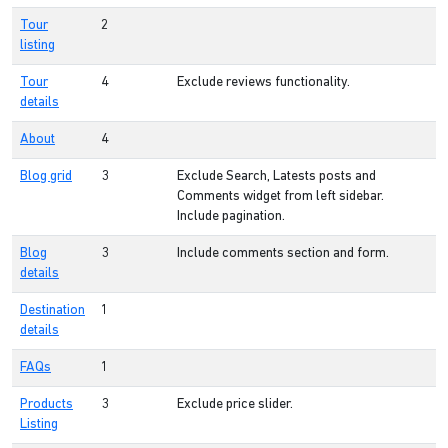
Tour
2
listing
Tour
4
Exclude reviews functionality.
details
About
4
Blog grid
3
Exclude Search, Latests posts and
Comments widget from left sidebar.
Include pagination.
Blog
3
Include comments section and form.
details
Destination
1
details
FAQs
1
Products
3
Exclude price slider.
Listing