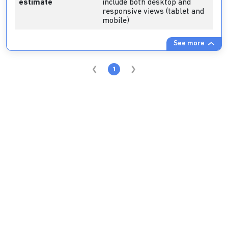
estimate
include both desktop and
responsive views (tablet and
mobile)
See more
1