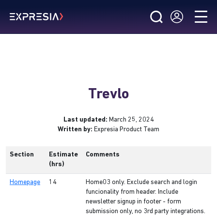
Trevlo
Last updated:
March 25, 2024
Written by:
Expresia Product Team
Section
Estimate
Comments
(hrs)
Homepage
14
Home03 only. Exclude search and login
funcionality from header. Include
newsletter signup in footer - form
submission only, no 3rd party integrations.