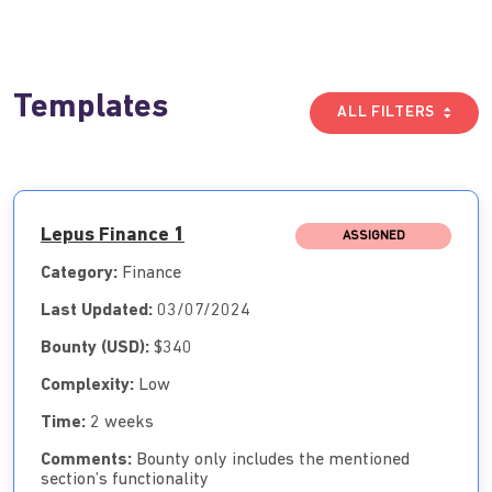
Templates
ALL FILTERS
Lepus Finance 1
ASSIGNED
Category:
Finance
Last Updated:
03/07/2024
Bounty (USD):
$340
Complexity:
Low
Time:
2 weeks
Comments:
Bounty only includes the mentioned
section’s functionality