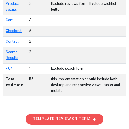
Product
3
Exclude reviews form. Exclude wishlist
details
button.
Cart
6
Checkout
6
Contact
2
Search
2
Results
404
1
Exclude seach form
Total
55
this implementation should include both
estimate
desktop and responsive views (tablet and
mobile)
TEMPLATE REVIEW CRITERIA