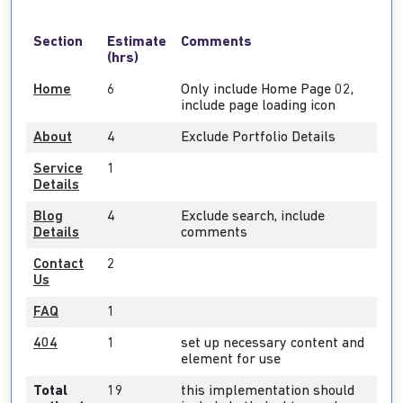
Section
Estimate
Comments
(hrs)
Home
6
Only include Home Page 02,
include page loading icon
About
4
Exclude Portfolio Details
Service
1
Details
Blog
4
Exclude search, include
Details
comments
Contact
2
Us
FAQ
1
404
1
set up necessary content and
element for use
Total
19
this implementation should