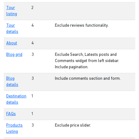
Tour
2
listing
Tour
4
Exclude reviews functionality.
details
About
4
Blog grid
3
Exclude Search, Latests posts and
Comments widget from left sidebar.
Include pagination.
Blog
3
Include comments section and form.
details
Destination
1
details
FAQs
1
Products
3
Exclude price slider.
Listing