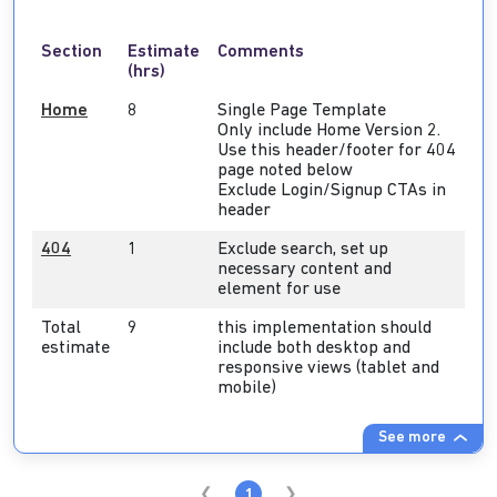
Section
Estimate
Comments
(hrs)
Home
8
Single Page Template
Only include Home Version 2.
Use this header/footer for 404
page noted below
Exclude Login/Signup CTAs in
header
404
1
Exclude search, set up
necessary content and
element for use
Total
9
this implementation should
estimate
include both desktop and
responsive views (tablet and
mobile)
See more
1