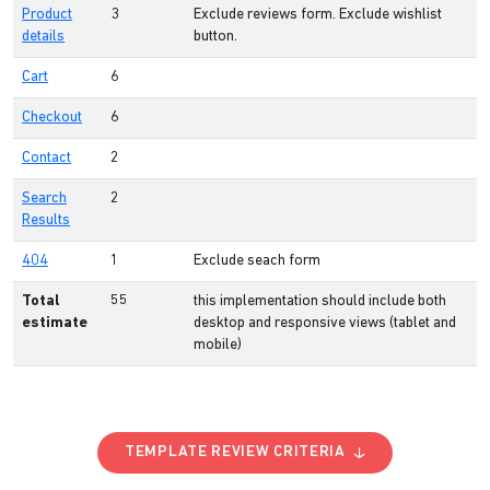
Product
3
Exclude reviews form. Exclude wishlist
details
button.
Cart
6
Checkout
6
Contact
2
Search
2
Results
404
1
Exclude seach form
Total
55
this implementation should include both
estimate
desktop and responsive views (tablet and
mobile)
TEMPLATE REVIEW CRITERIA