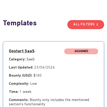
Templates
ALL FILTERS
Gostart SaaS
ASSIGNED
Category:
SaaS
Last Updated:
23/04/2024
Bounty (USD):
$180
Complexity:
Low
Time:
1 week
Comments:
Bounty only includes the mentioned
section’s functionality