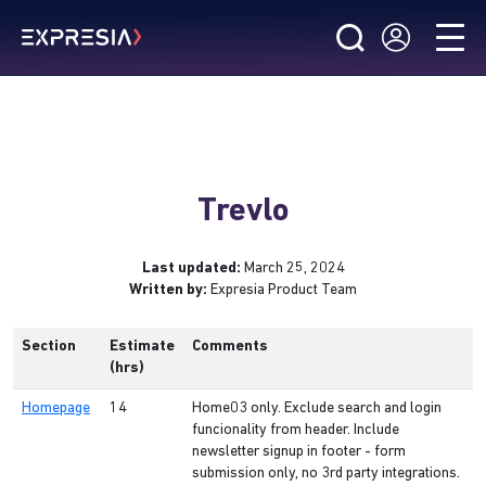
Trevlo
Last updated:
March 25, 2024
Written by:
Expresia Product Team
Section
Estimate
Comments
(hrs)
Homepage
14
Home03 only. Exclude search and login
funcionality from header. Include
newsletter signup in footer - form
submission only, no 3rd party integrations.