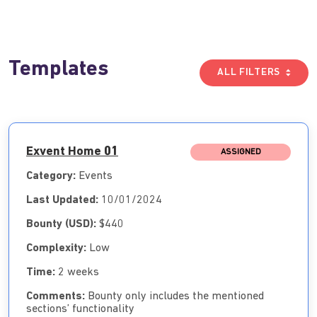
Templates
ALL FILTERS
Exvent Home 01
ASSIGNED
Category:
Events
Last Updated:
10/01/2024
Bounty (USD):
$440
Complexity:
Low
Time:
2 weeks
Comments:
Bounty only includes the mentioned
sections’ functionality