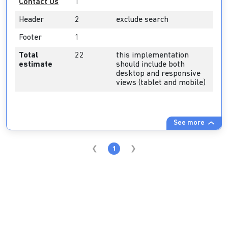
Contact Us
1
Header
2
exclude search
Footer
1
Total
22
this implementation
estimate
should include both
desktop and responsive
views (tablet and mobile)
See more
1