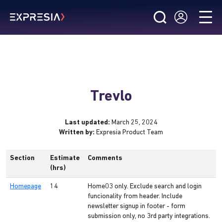
Trevlo
Last updated:
March 25, 2024
Written by:
Expresia Product Team
Section
Estimate
Comments
(hrs)
Homepage
14
Home03 only. Exclude search and login
funcionality from header. Include
newsletter signup in footer - form
submission only, no 3rd party integrations.