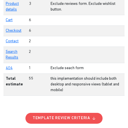
Product
3
Exclude reviews form. Exclude wishlist
details
button.
Cart
6
Checkout
6
Contact
2
Search
2
Results
404
1
Exclude seach form
Total
55
this implementation should include both
estimate
desktop and responsive views (tablet and
mobile)
TEMPLATE REVIEW CRITERIA