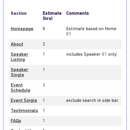
Section
Estimate
Comments
(hrs)
Homepage
8
Estimate based on Home
01
About
2
Speaker
1
includes Speaker 01 only
Listing
Speaker
1
Single
Event
3
Schedule
Event Single
1
exclude search in side bar
Testimonials
1
FAQs
1