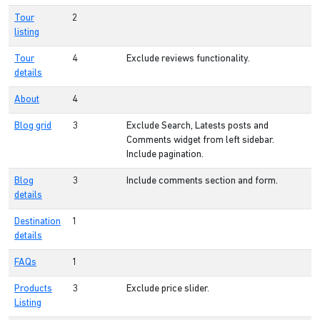
Tour
2
listing
Tour
4
Exclude reviews functionality.
details
About
4
Blog grid
3
Exclude Search, Latests posts and
Comments widget from left sidebar.
Include pagination.
Blog
3
Include comments section and form.
details
Destination
1
details
FAQs
1
Products
3
Exclude price slider.
Listing