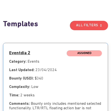
Templates
ALL FILTERS
Eventdia 2
ASSIGNED
Category:
Events
Last Updated:
23/04/2024
Bounty (USD):
$340
Complexity:
Low
Time:
2 weeks
Comments:
Bounty only includes mentioned selected
functionality. LTR/RTL floating action bar is not