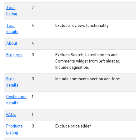
Tour
2
listing
Tour
4
Exclude reviews functionality.
details
About
4
Blog grid
3
Exclude Search, Latests posts and
Comments widget from left sidebar.
Include pagination.
Blog
3
Include comments section and form.
details
Destination
1
details
FAQs
1
Products
3
Exclude price slider.
Listing