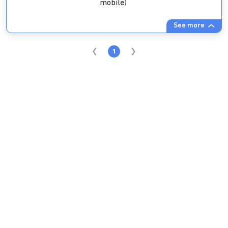
mobile)
See more
1