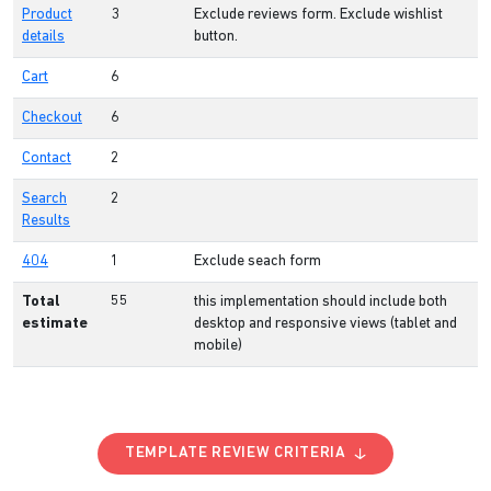
Product
3
Exclude reviews form. Exclude wishlist
details
button.
Cart
6
Checkout
6
Contact
2
Search
2
Results
404
1
Exclude seach form
Total
55
this implementation should include both
estimate
desktop and responsive views (tablet and
mobile)
TEMPLATE REVIEW CRITERIA