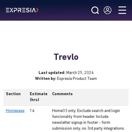
Trevlo
Last updated:
March 25, 2024
Written by:
Expresia Product Team
Section
Estimate
Comments
(hrs)
Homepage
14
Home03 only. Exclude search and login
funcionality from header. Include
newsletter signup in footer - form
submission only, no 3rd party integrations.