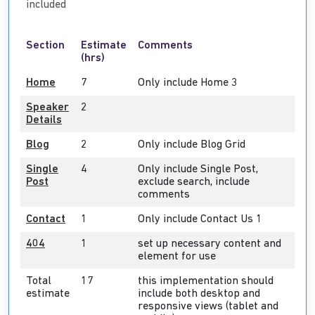
included
Section
Estimate
Comments
(hrs)
Home
7
Only include Home 3
Speaker
2
Details
Blog
2
Only include Blog Grid
Single
4
Only include Single Post,
Post
exclude search, include
comments
Contact
1
Only include Contact Us 1
404
1
set up necessary content and
element for use
Total
17
this implementation should
estimate
include both desktop and
responsive views (tablet and