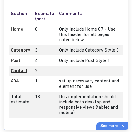
Section
Estimate
Comments
(hrs)
Home
8
Only include Home 07 - Use
this header for all pages
noted below
Category
3
Only include Category Style 3
Post
4
Only include Post Style 1
Contact
2
404
1
set up necessary content and
element for use
Total
18
this implementation should
estimate
include both desktop and
responsive views (tablet and
mobile)
See more