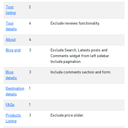
Tour
2
listing
Tour
4
Exclude reviews functionality.
details
About
4
Blog grid
3
Exclude Search, Latests posts and
Comments widget from left sidebar.
Include pagination.
Blog
3
Include comments section and form.
details
Destination
1
details
FAQs
1
Products
3
Exclude price slider.
Listing