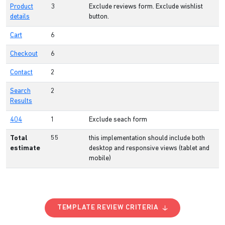
Product
3
Exclude reviews form. Exclude wishlist
details
button.
Cart
6
Checkout
6
Contact
2
Search
2
Results
404
1
Exclude seach form
Total
55
this implementation should include both
estimate
desktop and responsive views (tablet and
mobile)
TEMPLATE REVIEW CRITERIA