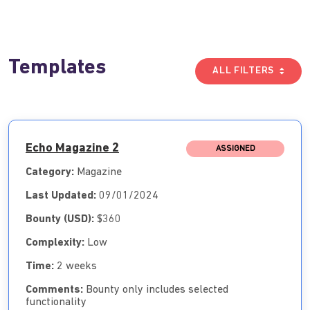
Templates
ALL FILTERS
Echo Magazine 2
ASSIGNED
Category:
Magazine
Last Updated:
09/01/2024
Bounty (USD):
$360
Complexity:
Low
Time:
2 weeks
Comments:
Bounty only includes selected
functionality