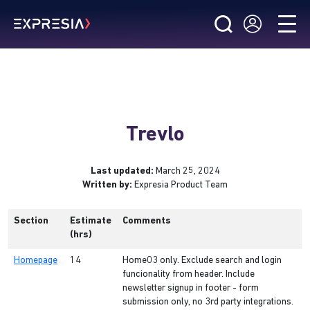
Trevlo
Last updated:
March 25, 2024
Written by:
Expresia Product Team
Section
Estimate
Comments
(hrs)
Homepage
14
Home03 only. Exclude search and login
funcionality from header. Include
newsletter signup in footer - form
submission only, no 3rd party integrations.