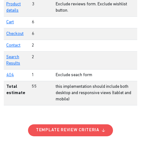
Product
3
Exclude reviews form. Exclude wishlist
details
button.
Cart
6
Checkout
6
Contact
2
Search
2
Results
404
1
Exclude seach form
Total
55
this implementation should include both
estimate
desktop and responsive views (tablet and
mobile)
TEMPLATE REVIEW CRITERIA