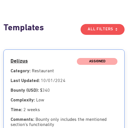
Templates
ALL FILTERS
Delizus
ASSIGNED
Category:
Restaurant
Last Updated:
10/01/2024
Bounty (USD):
$340
Complexity:
Low
Time:
2 weeks
Comments:
Bounty only includes the mentioned
section’s functionality