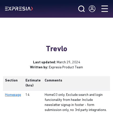
Trevlo
Last updated:
March 25, 2024
Written by:
Expresia Product Team
Section
Estimate
Comments
(hrs)
Homepage
14
Home03 only. Exclude search and login
funcionality from header. Include
newsletter signup in footer - form
submission only, no 3rd party integrations.