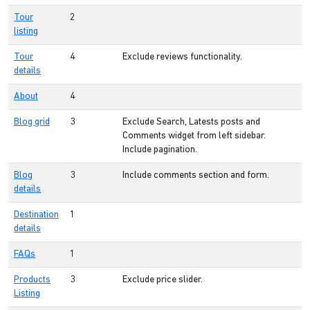
Tour
2
listing
Tour
4
Exclude reviews functionality.
details
About
4
Blog grid
3
Exclude Search, Latests posts and
Comments widget from left sidebar.
Include pagination.
Blog
3
Include comments section and form.
details
Destination
1
details
FAQs
1
Products
3
Exclude price slider.
Listing