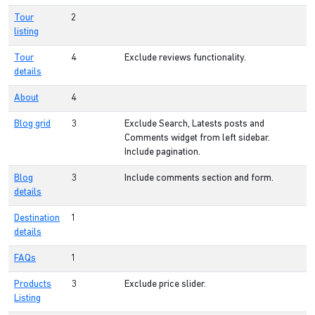
Tour
2
listing
Tour
4
Exclude reviews functionality.
details
About
4
Blog grid
3
Exclude Search, Latests posts and
Comments widget from left sidebar.
Include pagination.
Blog
3
Include comments section and form.
details
Destination
1
details
FAQs
1
Products
3
Exclude price slider.
Listing