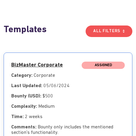
Templates
ALL FILTERS
BizMaster Corporate
ASSIGNED
Category:
Corporate
Last Updated:
05/06/2024
Bounty (USD):
$500
Complexity:
Medium
Time:
2 weeks
Comments:
Bounty only includes the mentioned
section’s functionality.