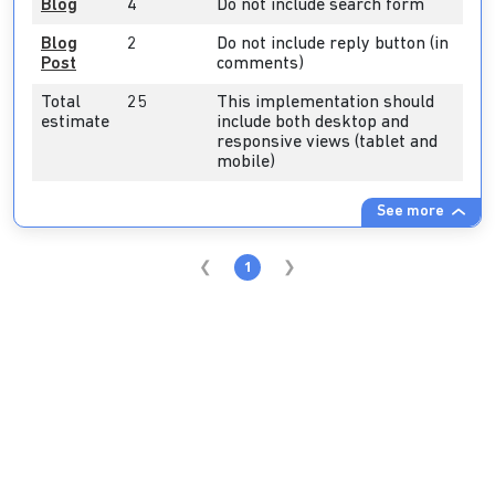
Blog
4
Do not include search form
Blog
2
Do not include reply button (in
Post
comments)
Total
25
This implementation should
estimate
include both desktop and
responsive views (tablet and
mobile)
See more
1