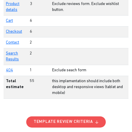
Product
3
Exclude reviews form. Exclude wishlist
details
button.
Cart
6
Checkout
6
Contact
2
Search
2
Results
404
1
Exclude seach form
Total
55
this implementation should include both
estimate
desktop and responsive views (tablet and
mobile)
TEMPLATE REVIEW CRITERIA