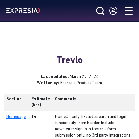
Trevlo
Last updated:
March 25, 2024
Written by:
Expresia Product Team
Section
Estimate
Comments
(hrs)
Homepage
14
Home03 only. Exclude search and login
funcionality from header. Include
newsletter signup in footer - form
submission only, no 3rd party integrations.