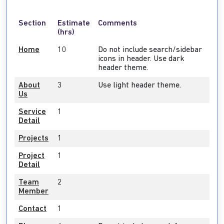
Section
Estimate
Comments
(hrs)
Home
10
Do not include search/sidebar
icons in header. Use dark
header theme.
About
3
Use light header theme.
Us
Service
1
Detail
Projects
1
Project
1
Detail
Team
2
Member
Contact
1