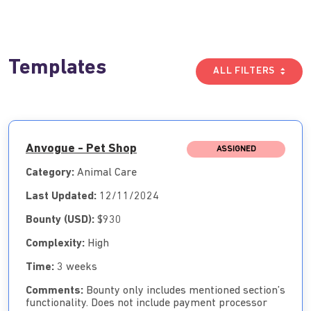
Templates
ALL FILTERS
Anvogue - Pet Shop
ASSIGNED
Category:
Animal Care
Last Updated:
12/11/2024
Bounty (USD):
$930
Complexity:
High
Time:
3 weeks
Comments:
Bounty only includes mentioned section’s
functionality. Does not include payment processor