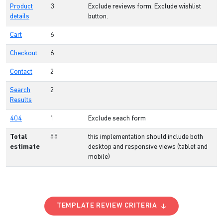
Product
3
Exclude reviews form. Exclude wishlist
details
button.
Cart
6
Checkout
6
Contact
2
Search
2
Results
404
1
Exclude seach form
Total
55
this implementation should include both
estimate
desktop and responsive views (tablet and
mobile)
TEMPLATE REVIEW CRITERIA