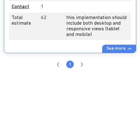
Contact
1
Total
62
this implementation should
estimate
include both desktop and
responsive views (tablet
and mobile)
See more
1