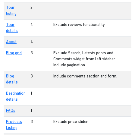
Tour
2
listing
Tour
4
Exclude reviews functionality.
details
About
4
Blog grid
3
Exclude Search, Latests posts and
Comments widget from left sidebar.
Include pagination.
Blog
3
Include comments section and form.
details
Destination
1
details
FAQs
1
Products
3
Exclude price slider.
Listing