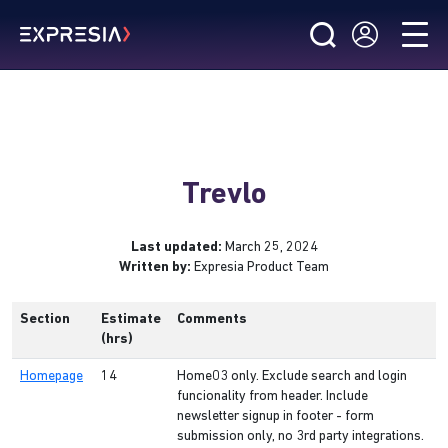
Trevlo
Last updated:
March 25, 2024
Written by:
Expresia Product Team
Section
Estimate
Comments
(hrs)
Homepage
14
Home03 only. Exclude search and login
funcionality from header. Include
newsletter signup in footer - form
submission only, no 3rd party integrations.