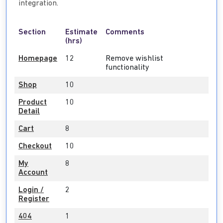
integration.
Section
Estimate
Comments
(hrs)
Homepage
12
Remove wishlist
functionality
Shop
10
Product
10
Detail
Cart
8
Checkout
10
My
8
Account
Login /
2
Register
404
1