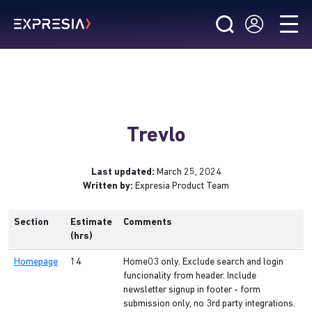
Trevlo
Last updated:
March 25, 2024
Written by:
Expresia Product Team
Section
Estimate
Comments
(hrs)
Homepage
14
Home03 only. Exclude search and login
funcionality from header. Include
newsletter signup in footer - form
submission only, no 3rd party integrations.