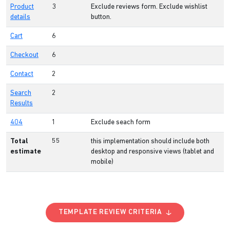
Product
3
Exclude reviews form. Exclude wishlist
details
button.
Cart
6
Checkout
6
Contact
2
Search
2
Results
404
1
Exclude seach form
Total
55
this implementation should include both
estimate
desktop and responsive views (tablet and
mobile)
TEMPLATE REVIEW CRITERIA