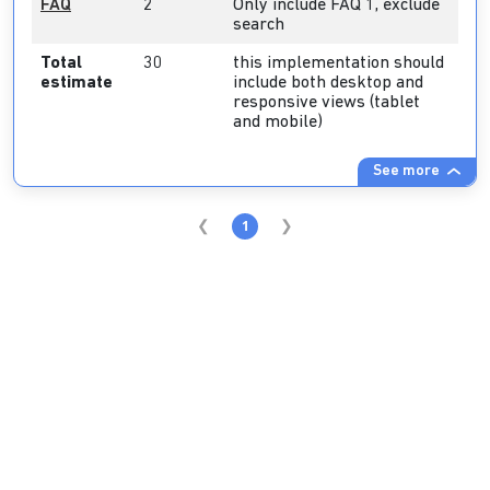
FAQ
2
Only include FAQ 1, exclude
search
Total
30
this implementation should
estimate
include both desktop and
responsive views (tablet
and mobile)
See more
1