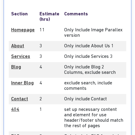
Section
Estimate
Comments
(hrs)
Homepage
11
Only Include Image Parallex
version
About
3
Only include About Us 1
Services
3
Only include Services 3
Blog
4
Only include Blog 2
Columns, exclude search
Inner Blog
4
exclude search, include
comments
Contact
2
Only include Contact
404
1
set up necessary content
and element for use
header/footer should match
the rest of pages