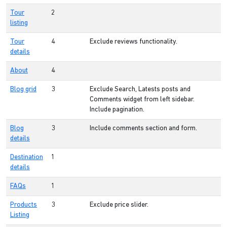
Tour
2
listing
Tour
4
Exclude reviews functionality.
details
About
4
Blog grid
3
Exclude Search, Latests posts and
Comments widget from left sidebar.
Include pagination.
Blog
3
Include comments section and form.
details
Destination
1
details
FAQs
1
Products
3
Exclude price slider.
Listing