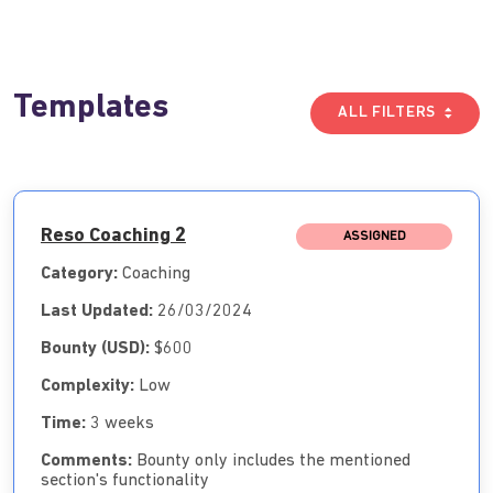
Templates
ALL FILTERS
Reso Coaching 2
ASSIGNED
Category:
Coaching
Last Updated:
26/03/2024
Bounty (USD):
$600
Complexity:
Low
Time:
3 weeks
Comments:
Bounty only includes the mentioned
section's functionality