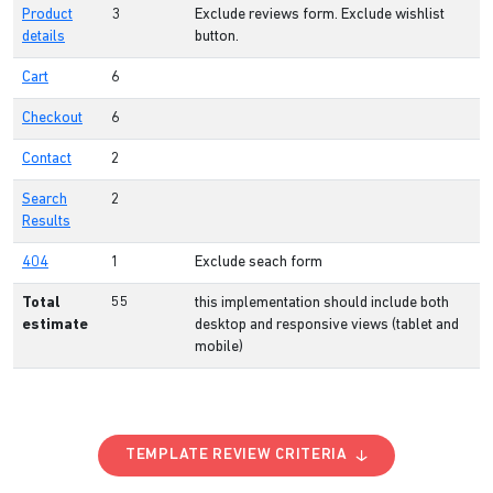
Product
3
Exclude reviews form. Exclude wishlist
details
button.
Cart
6
Checkout
6
Contact
2
Search
2
Results
404
1
Exclude seach form
Total
55
this implementation should include both
estimate
desktop and responsive views (tablet and
mobile)
TEMPLATE REVIEW CRITERIA