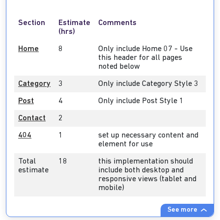
Section
Estimate
Comments
(hrs)
Home
8
Only include Home 07 - Use
this header for all pages
noted below
Category
3
Only include Category Style 3
Post
4
Only include Post Style 1
Contact
2
404
1
set up necessary content and
element for use
Total
18
this implementation should
estimate
include both desktop and
responsive views (tablet and
mobile)
See more