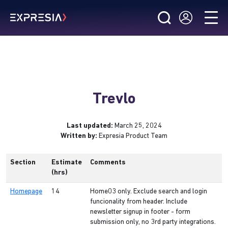
Trevlo
Last updated:
March 25, 2024
Written by:
Expresia Product Team
Section
Estimate
Comments
(hrs)
Homepage
14
Home03 only. Exclude search and login
funcionality from header. Include
newsletter signup in footer - form
submission only, no 3rd party integrations.