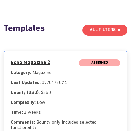
Templates
ALL FILTERS
Echo Magazine 2
ASSIGNED
Category:
Magazine
Last Updated:
09/01/2024
Bounty (USD):
$360
Complexity:
Low
Time:
2 weeks
Comments:
Bounty only includes selected
functionality