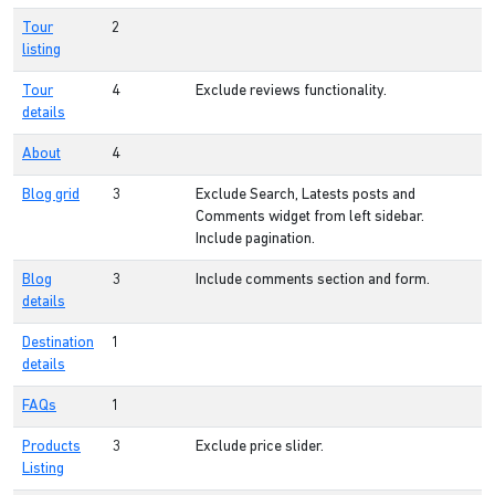
Tour
2
listing
Tour
4
Exclude reviews functionality.
details
About
4
Blog grid
3
Exclude Search, Latests posts and
Comments widget from left sidebar.
Include pagination.
Blog
3
Include comments section and form.
details
Destination
1
details
FAQs
1
Products
3
Exclude price slider.
Listing