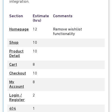
integration.
Section
Estimate
Comments
(hrs)
Homepage
12
Remove wishlist
functionality
Shop
10
Product
10
Detail
Cart
8
Checkout
10
My
8
Account
Login /
2
Register
404
1