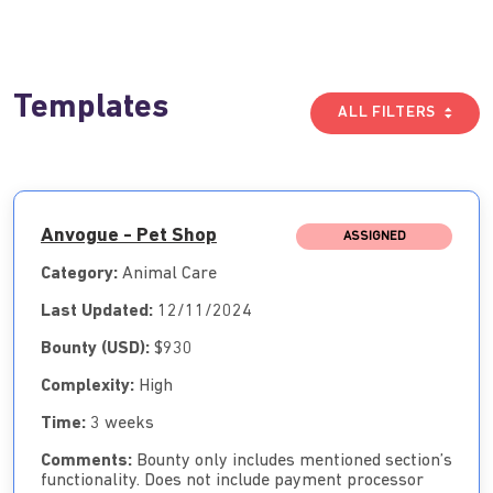
Templates
ALL FILTERS
Anvogue - Pet Shop
ASSIGNED
Category:
Animal Care
Last Updated:
12/11/2024
Bounty (USD):
$930
Complexity:
High
Time:
3 weeks
Comments:
Bounty only includes mentioned section’s
functionality. Does not include payment processor