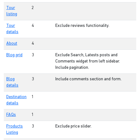
Tour
2
listing
Tour
4
Exclude reviews functionality.
details
About
4
Blog grid
3
Exclude Search, Latests posts and
Comments widget from left sidebar.
Include pagination.
Blog
3
Include comments section and form.
details
Destination
1
details
FAQs
1
Products
3
Exclude price slider.
Listing