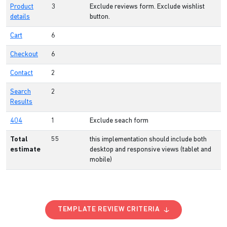
Product
3
Exclude reviews form. Exclude wishlist
details
button.
Cart
6
Checkout
6
Contact
2
Search
2
Results
404
1
Exclude seach form
Total
55
this implementation should include both
estimate
desktop and responsive views (tablet and
mobile)
TEMPLATE REVIEW CRITERIA