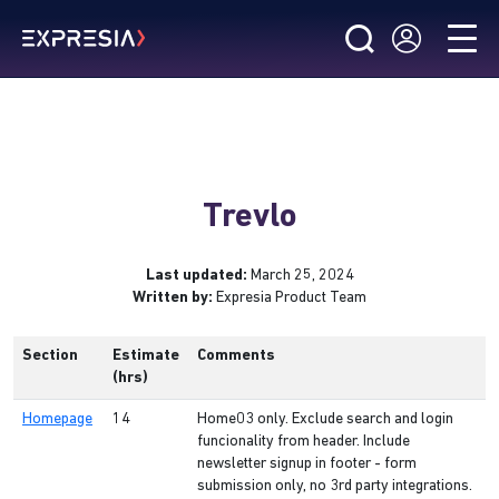
Trevlo
Last updated:
March 25, 2024
Written by:
Expresia Product Team
Section
Estimate
Comments
(hrs)
Homepage
14
Home03 only. Exclude search and login
funcionality from header. Include
newsletter signup in footer - form
submission only, no 3rd party integrations.