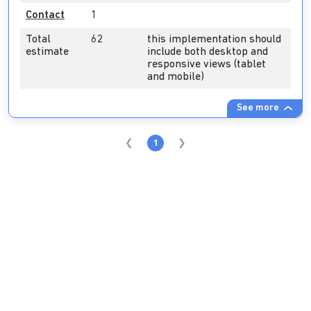
Contact
1
Total
62
this implementation should
estimate
include both desktop and
responsive views (tablet
and mobile)
See more
1