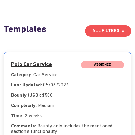
Templates
ALL FILTERS
Polo Car Service
ASSIGNED
Category:
Car Service
Last Updated:
05/06/2024
Bounty (USD):
$500
Complexity:
Medium
Time:
2 weeks
Comments:
Bounty only includes the mentioned
section’s functionality