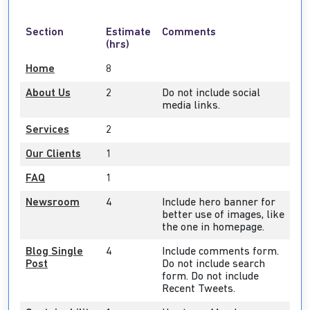
Section
Estimate
Comments
(hrs)
Home
8
About Us
2
Do not include social
media links.
Services
2
Our Clients
1
FAQ
1
Newsroom
4
Include hero banner for
better use of images, like
the one in homepage.
Blog Single
4
Include comments form.
Post
Do not include search
form. Do not include
Recent Tweets.