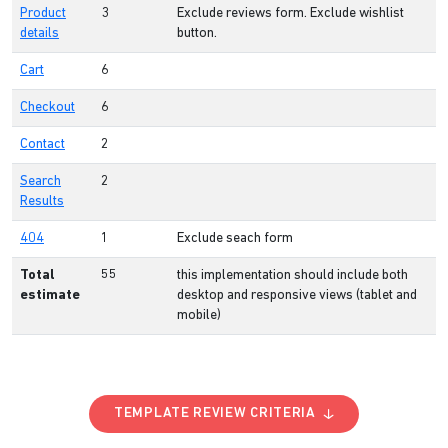
Product
3
Exclude reviews form. Exclude wishlist
details
button.
Cart
6
Checkout
6
Contact
2
Search
2
Results
404
1
Exclude seach form
Total
55
this implementation should include both
estimate
desktop and responsive views (tablet and
mobile)
TEMPLATE REVIEW CRITERIA