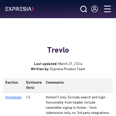
Trevlo
Last updated:
March 25, 2024
Written by:
Expresia Product Team
Section
Estimate
Comments
(hrs)
Homepage
14
Home03 only. Exclude search and login
funcionality from header. Include
newsletter signup in footer - form
submission only, no 3rd party integrations.