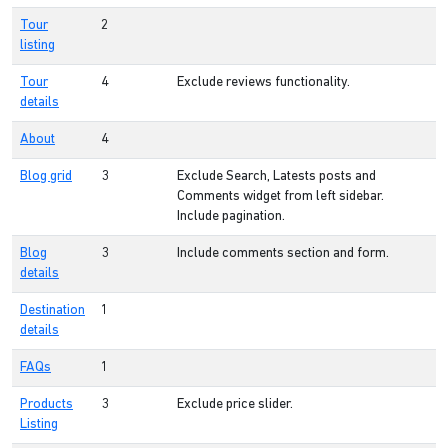
Tour
2
listing
Tour
4
Exclude reviews functionality.
details
About
4
Blog grid
3
Exclude Search, Latests posts and
Comments widget from left sidebar.
Include pagination.
Blog
3
Include comments section and form.
details
Destination
1
details
FAQs
1
Products
3
Exclude price slider.
Listing