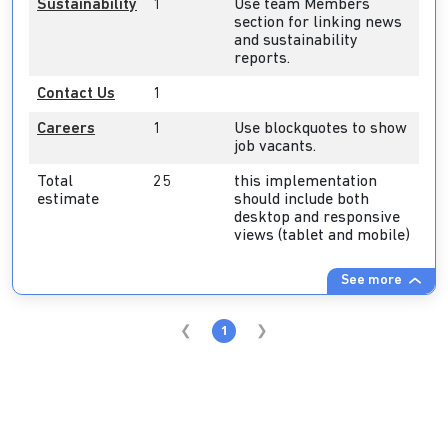
Sustainability
1
Use team Members
section for linking news
and sustainability
reports.
Contact Us
1
Careers
1
Use blockquotes to show
job vacants.
Total
25
this implementation
estimate
should include both
desktop and responsive
views (tablet and mobile)
See more
1