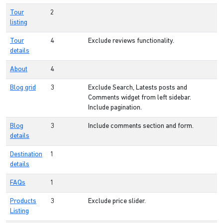
Tour
2
listing
Tour
4
Exclude reviews functionality.
details
About
4
Blog grid
3
Exclude Search, Latests posts and
Comments widget from left sidebar.
Include pagination.
Blog
3
Include comments section and form.
details
Destination
1
details
FAQs
1
Products
3
Exclude price slider.
Listing