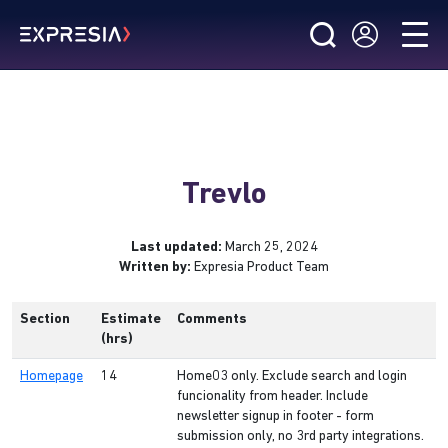
Trevlo
Last updated:
March 25, 2024
Written by:
Expresia Product Team
Section
Estimate
Comments
(hrs)
Homepage
14
Home03 only. Exclude search and login
funcionality from header. Include
newsletter signup in footer - form
submission only, no 3rd party integrations.