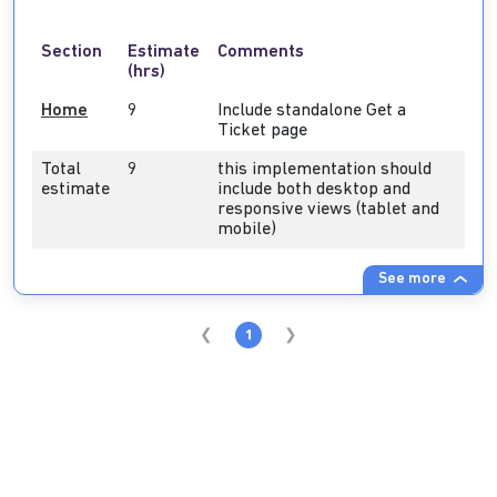
Section
Estimate
Comments
(hrs)
Home
9
Include standalone Get a
Ticket page
Total
9
this implementation should
estimate
include both desktop and
responsive views (tablet and
mobile)
See more
1