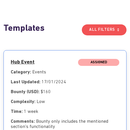
Templates
ALL FILTERS
Hub Event
ASSIGNED
Category:
Events
Last Updated:
17/01/2024
Bounty (USD):
$160
Complexity:
Low
Time:
1 week
Comments:
Bounty only includes the mentioned
section’s functionality