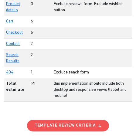
Product
3
Exclude reviews form. Exclude wishlist
details
button.
Cart
6
Checkout
6
Contact
2
Search
2
Results
404
1
Exclude seach form
Total
55
this implementation should include both
estimate
desktop and responsive views (tablet and
mobile)
TEMPLATE REVIEW CRITERIA