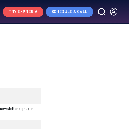
TRY EXPRESIA
SCHEDULE A CALL
newsletter signup in