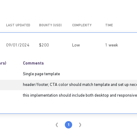
LAST UPDATED
BOUNTY (USD)
COMPLEXITY
TIME
09/01/2024
$200
Low
1 week
hrs)
Comments
Single page template
header/footer, CTA color should match template and set up nec
this implementation should include both desktop and responsive 
1