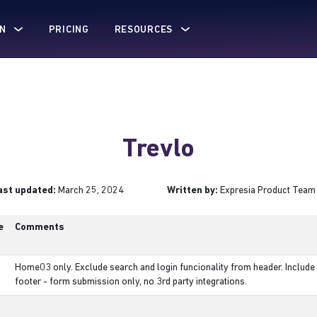
N
PRICING
RESOURCES
Trevlo
ast updated:
March 25, 2024
Written by:
Expresia Product Team
e
Comments
Home03 only. Exclude search and login funcionality from header. Include 
footer - form submission only, no 3rd party integrations.