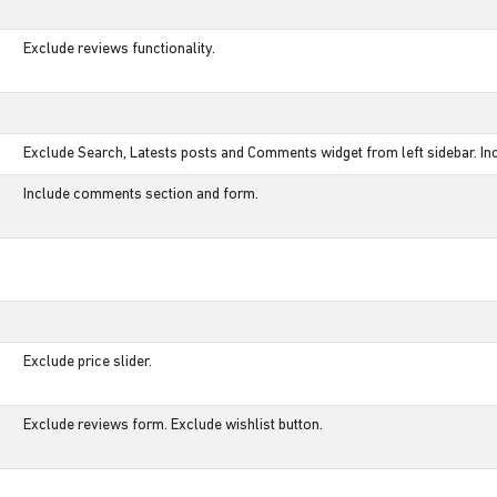
Exclude reviews functionality.
Exclude Search, Latests posts and Comments widget from left sidebar. Inc
Include comments section and form.
Exclude price slider.
Exclude reviews form. Exclude wishlist button.