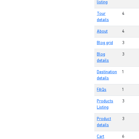
listing
Tour
4
details
About
4
Blog grid
3
Blog
3
details
Destination
1
details
FAQs
1
Products
3
Listing
Product
3
details
Cart
6