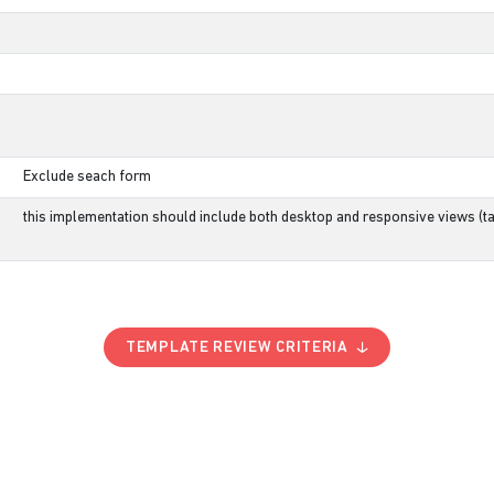
Exclude seach form
this implementation should include both desktop and responsive views (ta
TEMPLATE REVIEW CRITERIA