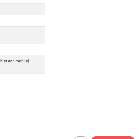
blet and mobile)