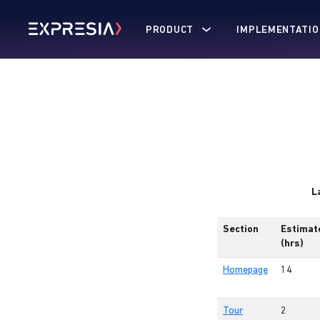
PRODUCT
IMPLEMENTATIO
L
Section
Estimat
(hrs)
Homepage
14
Tour
2