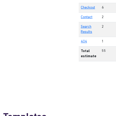
Checkout
6
Contact
2
Search
2
Results
404
1
Total
55
estimate