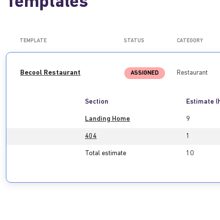
Templates
TEMPLATE
STATUS
CATEGORY
Becool Restaurant
Restaurant
ASSIGNED
Section
Estimate (
Landing Home
9
404
1
Total estimate
10