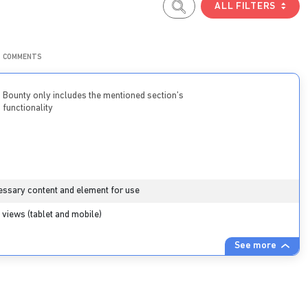
ALL FILTERS
COMMENTS
Bounty only includes the mentioned section’s
functionality
essary content and element for use
views (tablet and mobile)
See more