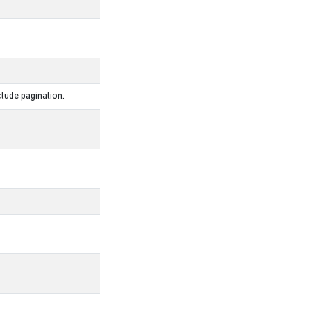
lude pagination.