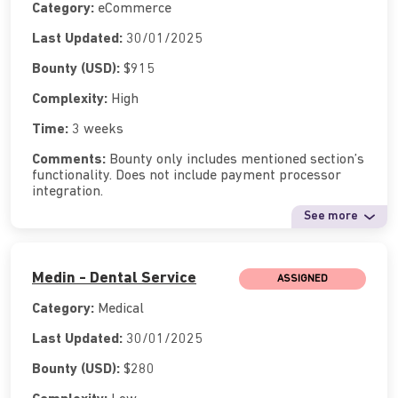
Category:
eCommerce
Last Updated:
30/01/2025
Bounty (USD):
$915
Complexity:
High
Time:
3 weeks
Comments:
Bounty only includes mentioned section’s
functionality. Does not include payment processor
integration.
See more
Medin - Dental Service
ASSIGNED
Category:
Medical
Last Updated:
30/01/2025
Bounty (USD):
$280