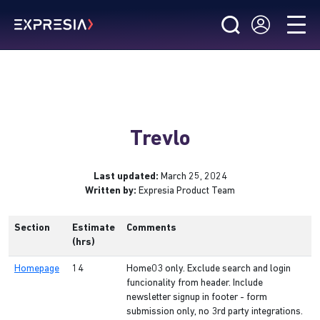
Trevlo
Last updated:
March 25, 2024
Written by:
Expresia Product Team
Section
Estimate
Comments
(hrs)
Homepage
14
Home03 only. Exclude search and login
funcionality from header. Include
newsletter signup in footer - form
submission only, no 3rd party integrations.