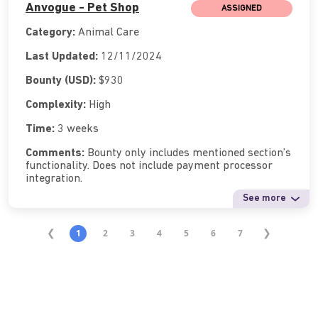
Anvogue - Pet Shop
ASSIGNED
Category:
Animal Care
Last Updated:
12/11/2024
Bounty (USD):
$930
Complexity:
High
Time:
3 weeks
Comments:
Bounty only includes mentioned section’s
functionality. Does not include payment processor
integration.
See more
1
2
3
4
5
6
7