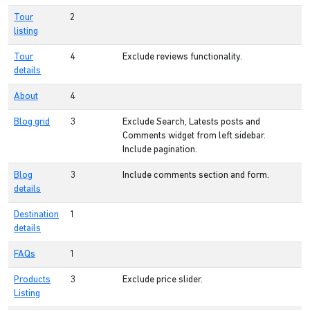
Tour
2
listing
Tour
4
Exclude reviews functionality.
details
About
4
Blog grid
3
Exclude Search, Latests posts and
Comments widget from left sidebar.
Include pagination.
Blog
3
Include comments section and form.
details
Destination
1
details
FAQs
1
Products
3
Exclude price slider.
Listing