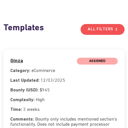
Templates
ALL FILTERS
Ginza
ASSIGNED
Category:
eCommerce
Last Updated:
12/03/2025
Bounty (USD):
$945
Complexity:
High
Time:
3 weeks
Comments:
Bounty only includes mentioned section’s
functionality. Does not include payment processor