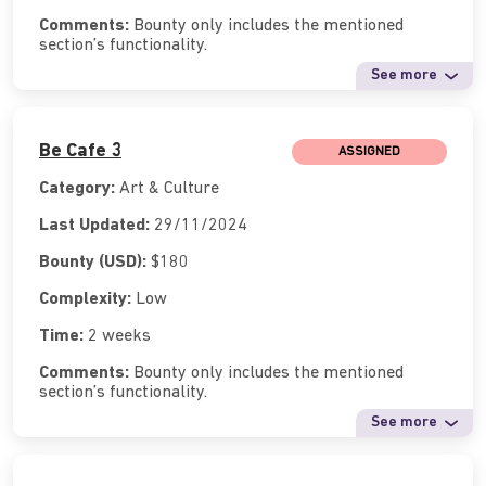
Comments:
Bounty only includes the mentioned
section’s functionality.
See more
Be Cafe 3
ASSIGNED
Category:
Art & Culture
Last Updated:
29/11/2024
Bounty (USD):
$180
Complexity:
Low
Time:
2 weeks
Comments:
Bounty only includes the mentioned
section’s functionality.
See more