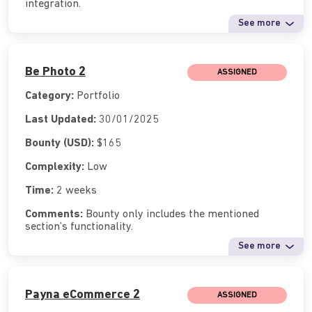
integration.
See more
Be Photo 2
ASSIGNED
Category:
Portfolio
Last Updated:
30/01/2025
Bounty (USD):
$165
Complexity:
Low
Time:
2 weeks
Comments:
Bounty only includes the mentioned
section’s functionality.
See more
Payna eCommerce 2
ASSIGNED