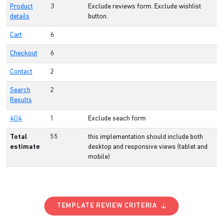
Product
3
Exclude reviews form. Exclude wishlist
details
button.
Cart
6
Checkout
6
Contact
2
Search
2
Results
404
1
Exclude seach form
Total
55
this implementation should include both
estimate
desktop and responsive views (tablet and
mobile)
TEMPLATE REVIEW CRITERIA