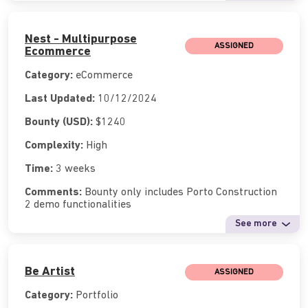
Nest - Multipurpose
ASSIGNED
Ecommerce
Category:
eCommerce
Last Updated:
10/12/2024
Bounty (USD):
$1240
Complexity:
High
Time:
3 weeks
Comments:
Bounty only includes Porto Construction
2 demo functionalities
See more
Be Artist
ASSIGNED
Category:
Portfolio