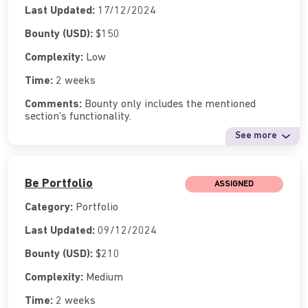
Last Updated:
17/12/2024
Bounty (USD):
$150
Complexity:
Low
Time:
2 weeks
Comments:
Bounty only includes the mentioned
section’s functionality.
See more
Be Portfolio
ASSIGNED
Category:
Portfolio
Last Updated:
09/12/2024
Bounty (USD):
$210
Complexity:
Medium
Time:
2 weeks