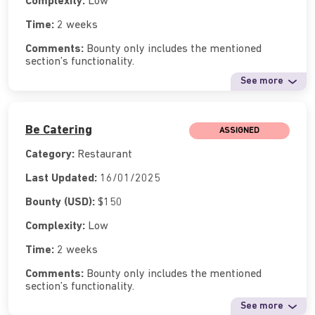
Complexity:
Low
Time:
2 weeks
Comments:
Bounty only includes the mentioned
section’s functionality.
See more
Be Catering
ASSIGNED
Category:
Restaurant
Last Updated:
16/01/2025
Bounty (USD):
$150
Complexity:
Low
Time:
2 weeks
Comments:
Bounty only includes the mentioned
section’s functionality.
See more