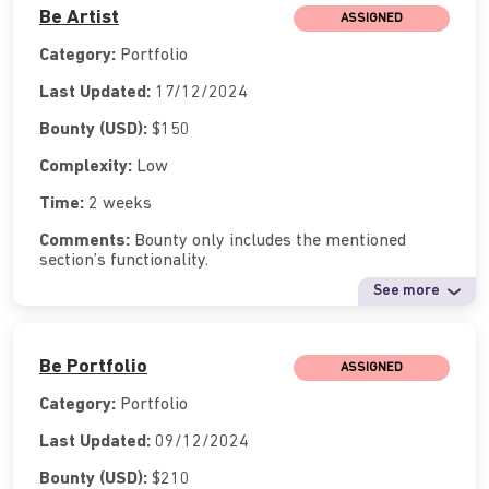
Be Artist
ASSIGNED
Category:
Portfolio
Last Updated:
17/12/2024
Bounty (USD):
$150
Complexity:
Low
Time:
2 weeks
Comments:
Bounty only includes the mentioned
section’s functionality.
See more
Be Portfolio
ASSIGNED
Category:
Portfolio
Last Updated:
09/12/2024
Bounty (USD):
$210