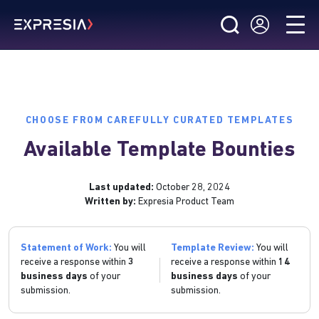
CHOOSE FROM CAREFULLY CURATED TEMPLATES
Available Template Bounties
Last updated:
October 28, 2024
Written by:
Expresia Product Team
Statement of Work:
You will
Template Review:
You will
receive a response within
3
receive a response within
14
business days
of your
business days
of your
submission.
submission.