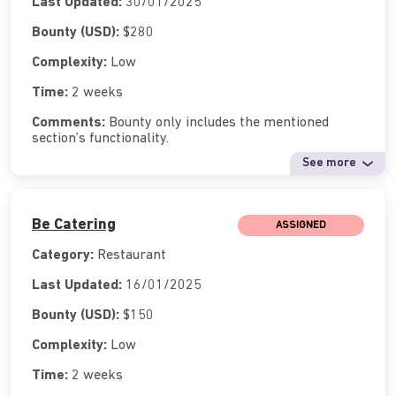
Last Updated:
30/01/2025
Bounty (USD):
$280
Complexity:
Low
Time:
2 weeks
Comments:
Bounty only includes the mentioned
section’s functionality.
See more
Be Catering
ASSIGNED
Category:
Restaurant
Last Updated:
16/01/2025
Bounty (USD):
$150
Complexity:
Low
Time:
2 weeks