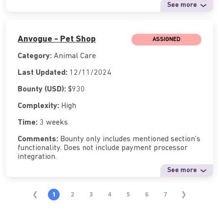
See more
Anvogue - Pet Shop
ASSIGNED
Category:
Animal Care
Last Updated:
12/11/2024
Bounty (USD):
$930
Complexity:
High
Time:
3 weeks
Comments:
Bounty only includes mentioned section’s
functionality. Does not include payment processor
integration.
See more
1
2
3
4
5
6
7