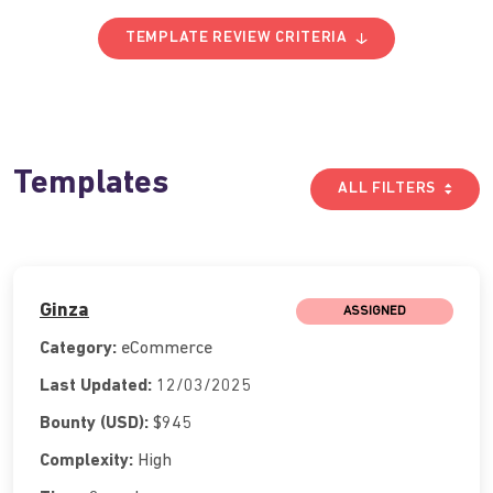
TEMPLATE REVIEW CRITERIA
Templates
ALL FILTERS
Ginza
ASSIGNED
Category:
eCommerce
Last Updated:
12/03/2025
Bounty (USD):
$945
Complexity:
High