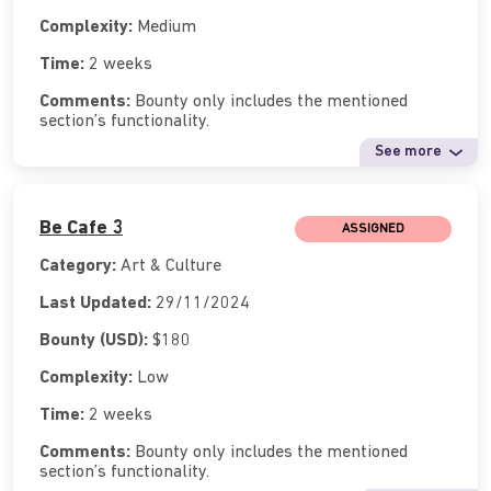
Complexity:
Medium
Time:
2 weeks
Comments:
Bounty only includes the mentioned
section’s functionality.
See more
Be Cafe 3
ASSIGNED
Category:
Art & Culture
Last Updated:
29/11/2024
Bounty (USD):
$180
Complexity:
Low
Time:
2 weeks
Comments:
Bounty only includes the mentioned
section’s functionality.