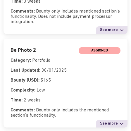
Time:
3 weeks
Comments:
Bounty only includes mentioned section’s
functionality. Does not include payment processor
integration.
See more
Be Photo 2
ASSIGNED
Category:
Portfolio
Last Updated:
30/01/2025
Bounty (USD):
$165
Complexity:
Low
Time:
2 weeks
Comments:
Bounty only includes the mentioned
section’s functionality.
See more