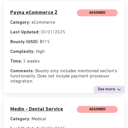
Payna eCommerce 2
ASSIGNED
Category:
eCommerce
Last Updated:
30/01/2025
Bounty (USD):
$915
Complexity:
High
Time:
3 weeks
Comments:
Bounty only includes mentioned section’s
functionality. Does not include payment processor
integration.
See more
Medin - Dental Service
ASSIGNED
Category:
Medical