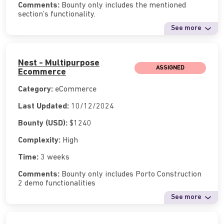
Comments:
Bounty only includes the mentioned
section’s functionality.
See more
Nest - Multipurpose
ASSIGNED
Ecommerce
Category:
eCommerce
Last Updated:
10/12/2024
Bounty (USD):
$1240
Complexity:
High
Time:
3 weeks
Comments:
Bounty only includes Porto Construction
2 demo functionalities
See more