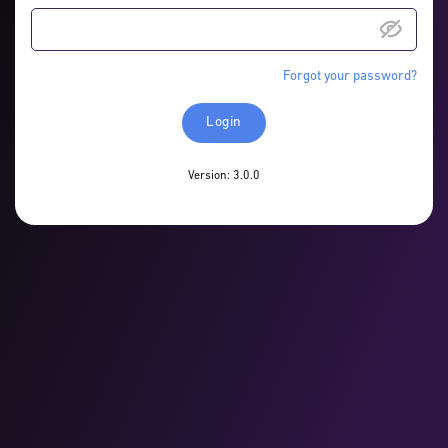
Forgot your password?
Login
Version: 3.0.0