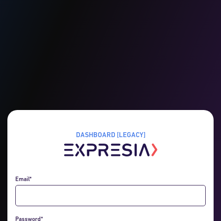
DASHBOARD [LEGACY]
Email*
Password*