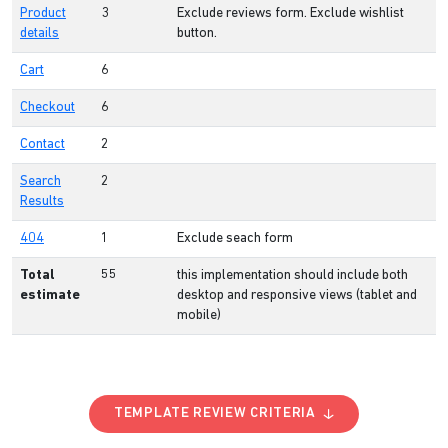
Product
3
Exclude reviews form. Exclude wishlist
details
button.
Cart
6
Checkout
6
Contact
2
Search
2
Results
404
1
Exclude seach form
Total
55
this implementation should include both
estimate
desktop and responsive views (tablet and
mobile)
TEMPLATE REVIEW CRITERIA