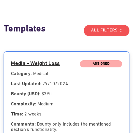
Templates
ALL FILTERS
Medin - Weight Loss
ASSIGNED
Category:
Medical
Last Updated:
29/10/2024
Bounty (USD):
$390
Complexity:
Medium
Time:
2 weeks
Comments:
Bounty only includes the mentioned
section’s functionality.