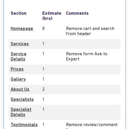
Section
Estimate
Comments
(hrs)
Homepage
8
Remove cart and search
from header
Services
1
Service
1
Remove form Ask to
Details
Expert
Prices
1
Gallery
1
About Us
2
Specialists
1
Specialist
1
Details
Testimonials
1
Remove review/comment