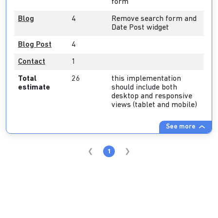
form
Blog
4
Remove search form and
Date Post widget
Blog Post
4
Contact
1
Total
26
this implementation
estimate
should include both
desktop and responsive
views (tablet and mobile)
See more
1