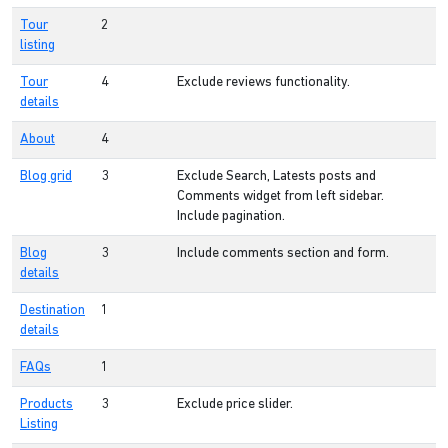
Tour
2
listing
Tour
4
Exclude reviews functionality.
details
About
4
Blog grid
3
Exclude Search, Latests posts and
Comments widget from left sidebar.
Include pagination.
Blog
3
Include comments section and form.
details
Destination
1
details
FAQs
1
Products
3
Exclude price slider.
Listing