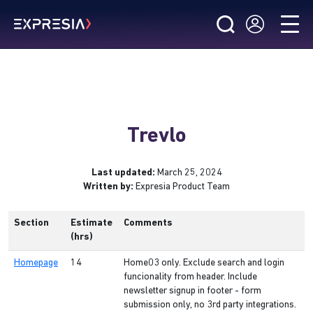
Trevlo
Last updated:
March 25, 2024
Written by:
Expresia Product Team
Section
Estimate
Comments
(hrs)
Homepage
14
Home03 only. Exclude search and login
funcionality from header. Include
newsletter signup in footer - form
submission only, no 3rd party integrations.