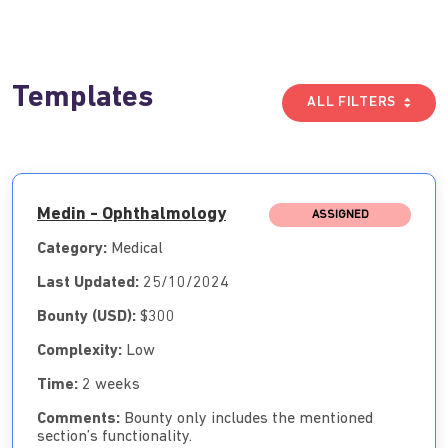
Templates
ALL FILTERS
Medin - Ophthalmology
ASSIGNED
Category:
Medical
Last Updated:
25/10/2024
Bounty (USD):
$300
Complexity:
Low
Time:
2 weeks
Comments:
Bounty only includes the mentioned
section’s functionality.