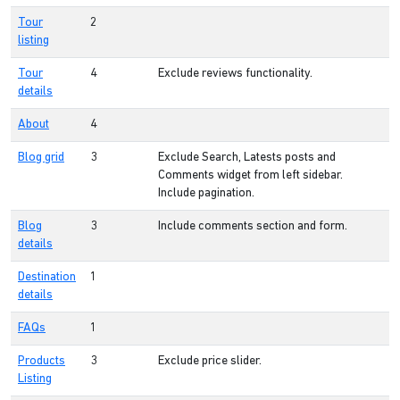
Tour
2
listing
Tour
4
Exclude reviews functionality.
details
About
4
Blog grid
3
Exclude Search, Latests posts and
Comments widget from left sidebar.
Include pagination.
Blog
3
Include comments section and form.
details
Destination
1
details
FAQs
1
Products
3
Exclude price slider.
Listing