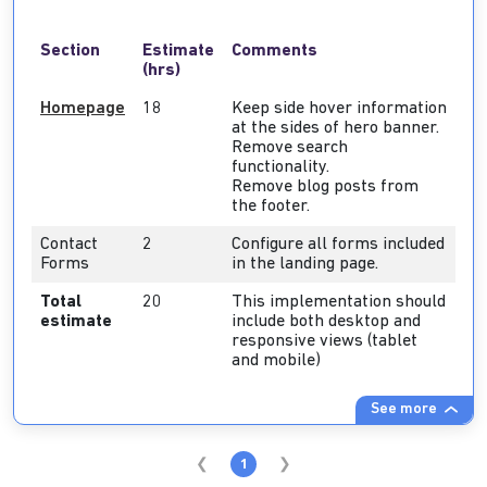
Section
Estimate
Comments
(hrs)
Homepage
18
Keep side hover information
at the sides of hero banner.
Remove search
functionality.
Remove blog posts from
the footer.
Contact
2
Configure all forms included
Forms
in the landing page.
Total
20
This implementation should
estimate
include both desktop and
responsive views (tablet
and mobile)
See more
1