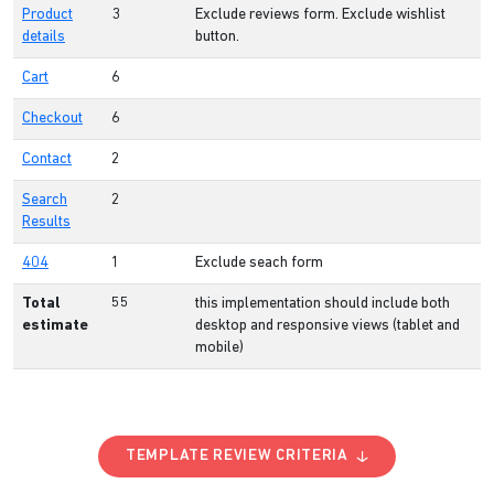
Product
3
Exclude reviews form. Exclude wishlist
details
button.
Cart
6
Checkout
6
Contact
2
Search
2
Results
404
1
Exclude seach form
Total
55
this implementation should include both
estimate
desktop and responsive views (tablet and
mobile)
TEMPLATE REVIEW CRITERIA