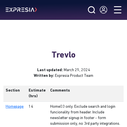
Trevlo
Last updated:
March 25, 2024
Written by:
Expresia Product Team
Section
Estimate
Comments
(hrs)
Homepage
14
Home03 only. Exclude search and login
funcionality from header. Include
newsletter signup in footer - form
submission only, no 3rd party integrations.