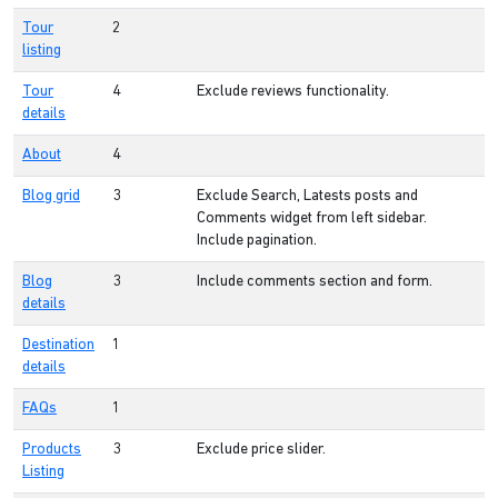
Tour
2
listing
Tour
4
Exclude reviews functionality.
details
About
4
Blog grid
3
Exclude Search, Latests posts and
Comments widget from left sidebar.
Include pagination.
Blog
3
Include comments section and form.
details
Destination
1
details
FAQs
1
Products
3
Exclude price slider.
Listing