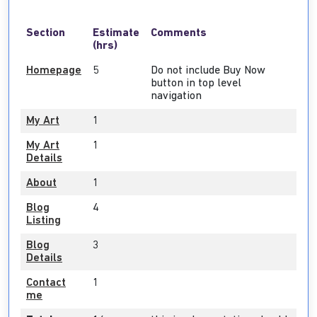
Section
Estimate
Comments
(hrs)
Homepage
5
Do not include Buy Now
button in top level
navigation
My Art
1
My Art
1
Details
About
1
Blog
4
Listing
Blog
3
Details
Contact
1
me