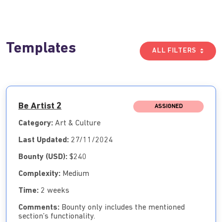
Templates
ALL FILTERS
Be Artist 2
ASSIGNED
Category:
Art & Culture
Last Updated:
27/11/2024
Bounty (USD):
$240
Complexity:
Medium
Time:
2 weeks
Comments:
Bounty only includes the mentioned
section’s functionality.