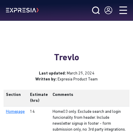
Trevlo
Last updated:
March 25, 2024
Written by:
Expresia Product Team
Section
Estimate
Comments
(hrs)
Homepage
14
Home03 only. Exclude search and login
funcionality from header. Include
newsletter signup in footer - form
submission only, no 3rd party integrations.