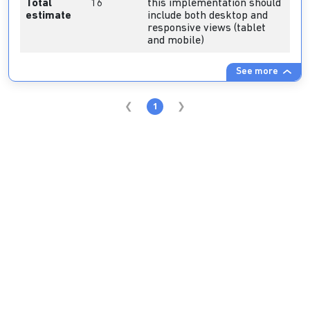
Total
16
this implementation should
estimate
include both desktop and
responsive views (tablet
and mobile)
See more
1