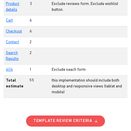
Product
3
Exclude reviews form. Exclude wishlist
details
button.
Cart
6
Checkout
6
Contact
2
Search
2
Results
404
1
Exclude seach form
Total
55
this implementation should include both
estimate
desktop and responsive views (tablet and
mobile)
TEMPLATE REVIEW CRITERIA