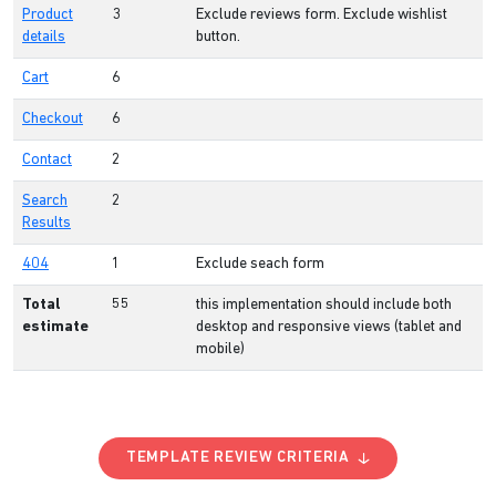
Product
3
Exclude reviews form. Exclude wishlist
details
button.
Cart
6
Checkout
6
Contact
2
Search
2
Results
404
1
Exclude seach form
Total
55
this implementation should include both
estimate
desktop and responsive views (tablet and
mobile)
TEMPLATE REVIEW CRITERIA