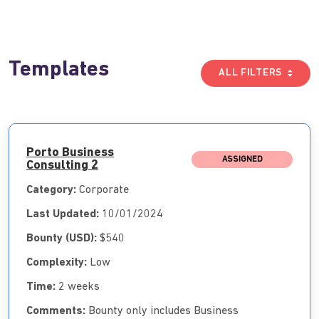
Templates
ALL FILTERS
Porto Business
ASSIGNED
Consulting 2
Category:
Corporate
Last Updated:
10/01/2024
Bounty (USD):
$540
Complexity:
Low
Time:
2 weeks
Comments:
Bounty only includes Business