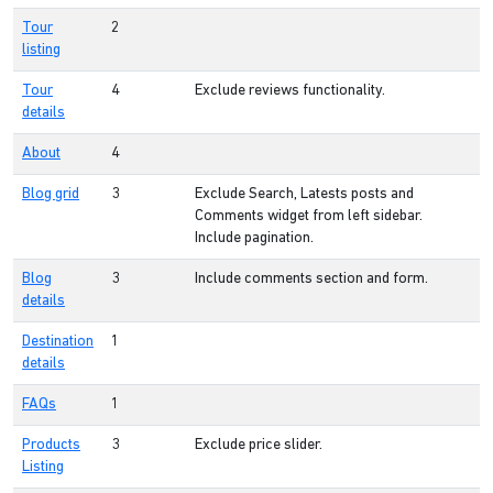
Tour
2
listing
Tour
4
Exclude reviews functionality.
details
About
4
Blog grid
3
Exclude Search, Latests posts and
Comments widget from left sidebar.
Include pagination.
Blog
3
Include comments section and form.
details
Destination
1
details
FAQs
1
Products
3
Exclude price slider.
Listing