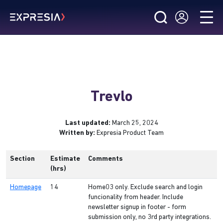
Trevlo
Last updated:
March 25, 2024
Written by:
Expresia Product Team
Section
Estimate
Comments
(hrs)
Homepage
14
Home03 only. Exclude search and login
funcionality from header. Include
newsletter signup in footer - form
submission only, no 3rd party integrations.