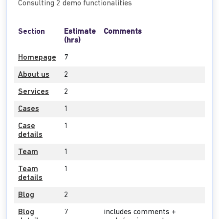
Consulting 2 demo functionalities
Section
Estimate
Comments
(hrs)
Homepage
7
About us
2
Services
2
Cases
1
Case
1
details
Team
1
Team
1
details
Blog
2
Blog
7
includes comments +