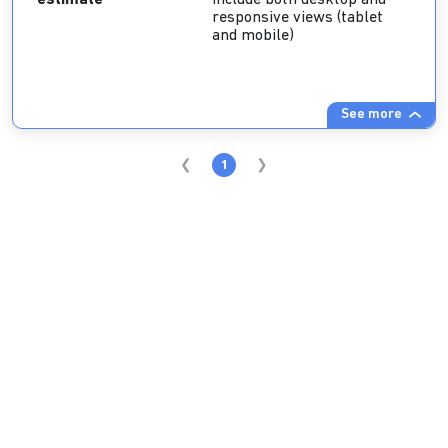
estimate
include both desktop and
responsive views (tablet
and mobile)
See more
1