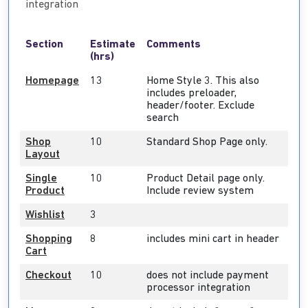
integration
Section
Estimate
Comments
(hrs)
Homepage
13
Home Style 3. This also
includes preloader,
header/footer. Exclude
search
Shop
10
Standard Shop Page only.
Layout
Single
10
Product Detail page only.
Product
Include review system
Wishlist
3
Shopping
8
includes mini cart in header
Cart
Checkout
10
does not include payment
processor integration