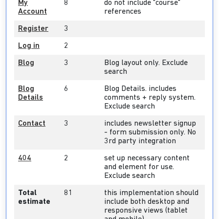
My
8
do not include "course"
Account
references
Register
3
Log in
2
Blog
3
Blog layout only. Exclude
search
Blog
6
Blog Details. includes
Details
comments + reply system.
Exclude search
Contact
3
includes newsletter signup
- form submission only. No
3rd party integration
404
2
set up necessary content
and element for use.
Exclude search
Total
81
this implementation should
estimate
include both desktop and
responsive views (tablet