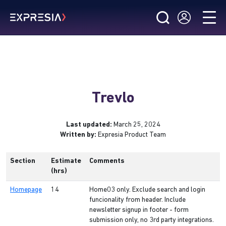
Trevlo
Last updated:
March 25, 2024
Written by:
Expresia Product Team
Section
Estimate
Comments
(hrs)
Homepage
14
Home03 only. Exclude search and login
funcionality from header. Include
newsletter signup in footer - form
submission only, no 3rd party integrations.