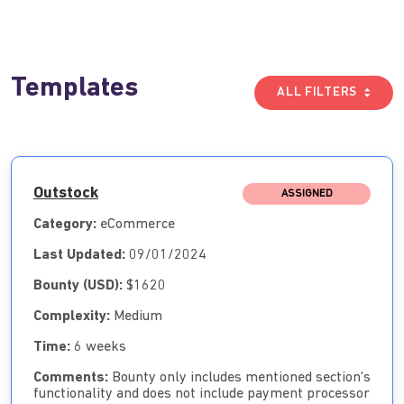
Templates
ALL FILTERS
Outstock
ASSIGNED
Category:
eCommerce
Last Updated:
09/01/2024
Bounty (USD):
$1620
Complexity:
Medium
Time:
6 weeks
Comments:
Bounty only includes mentioned section's
functionality and does not include payment processor