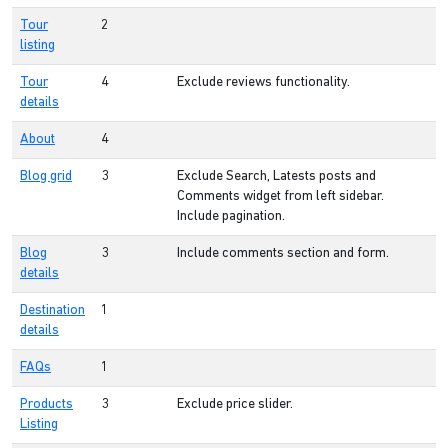
Tour
2
listing
Tour
4
Exclude reviews functionality.
details
About
4
Blog grid
3
Exclude Search, Latests posts and
Comments widget from left sidebar.
Include pagination.
Blog
3
Include comments section and form.
details
Destination
1
details
FAQs
1
Products
3
Exclude price slider.
Listing