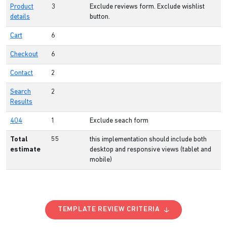
Product
3
Exclude reviews form. Exclude wishlist
details
button.
Cart
6
Checkout
6
Contact
2
Search
2
Results
404
1
Exclude seach form
Total
55
this implementation should include both
estimate
desktop and responsive views (tablet and
mobile)
TEMPLATE REVIEW CRITERIA