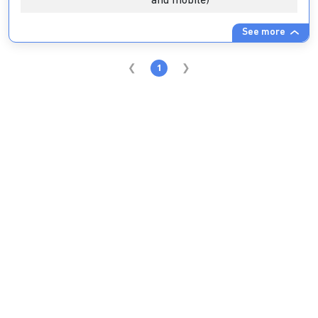
and mobile)
See more
1