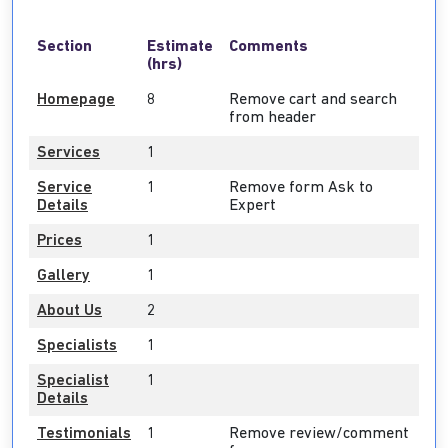
Section
Estimate
Comments
(hrs)
Homepage
8
Remove cart and search
from header
Services
1
Service
1
Remove form Ask to
Details
Expert
Prices
1
Gallery
1
About Us
2
Specialists
1
Specialist
1
Details
Testimonials
1
Remove review/comment