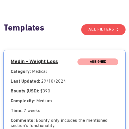
Templates
ALL FILTERS
Medin - Weight Loss
ASSIGNED
Category:
Medical
Last Updated:
29/10/2024
Bounty (USD):
$390
Complexity:
Medium
Time:
2 weeks
Comments:
Bounty only includes the mentioned
section’s functionality.