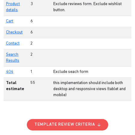
Product
3
Exclude reviews form. Exclude wishlist
details
button.
Cart
6
Checkout
6
Contact
2
Search
2
Results
404
1
Exclude seach form
Total
55
this implementation should include both
estimate
desktop and responsive views (tablet and
mobile)
TEMPLATE REVIEW CRITERIA