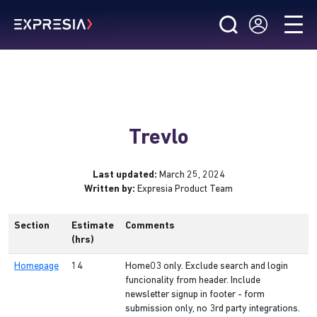
Trevlo
Last updated:
March 25, 2024
Written by:
Expresia Product Team
Section
Estimate
Comments
(hrs)
Homepage
14
Home03 only. Exclude search and login
funcionality from header. Include
newsletter signup in footer - form
submission only, no 3rd party integrations.