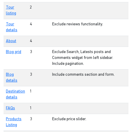
Tour
2
listing
Tour
4
Exclude reviews functionality.
details
About
4
Blog grid
3
Exclude Search, Latests posts and
Comments widget from left sidebar.
Include pagination.
Blog
3
Include comments section and form.
details
Destination
1
details
FAQs
1
Products
3
Exclude price slider.
Listing