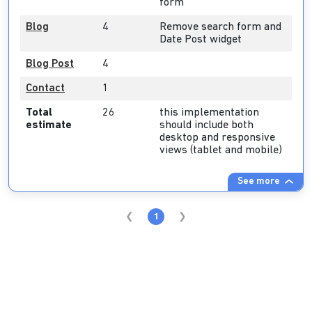
form
Blog
4
Remove search form and
Date Post widget
Blog Post
4
Contact
1
Total
26
this implementation
estimate
should include both
desktop and responsive
views (tablet and mobile)
See more
1