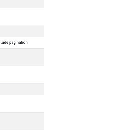
lude pagination.