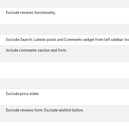
Exclude reviews functionality.
Exclude Search, Latests posts and Comments widget from left sidebar. Inc
Include comments section and form.
Exclude price slider.
Exclude reviews form. Exclude wishlist button.