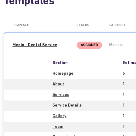
Templates
TEMPLATE
STATUS
CATEGORY
Medin - Dental Service
Medical
ASSIGNED
Section
Estima
Homepage
6
About
1
Services
1
Service Details
1
Gallery
1
Team
1