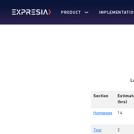
PRODUCT
IMPLEMENTATIO
L
Section
Estimat
(hrs)
Homepage
14
Tour
2