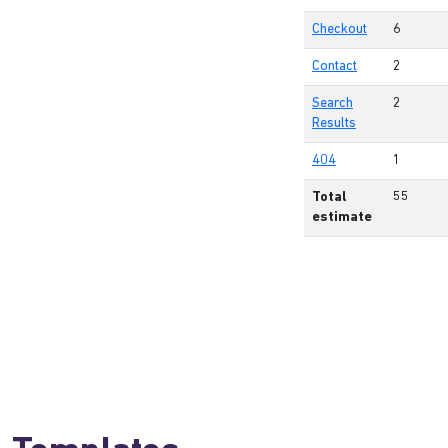
Checkout
6
Contact
2
Search
2
Results
404
1
Total
55
estimate