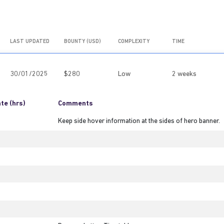
LAST UPDATED
BOUNTY (USD)
COMPLEXITY
TIME
30/01/2025
$280
Low
2 weeks
te (hrs)
Comments
Keep side hover information at the sides of hero banner.