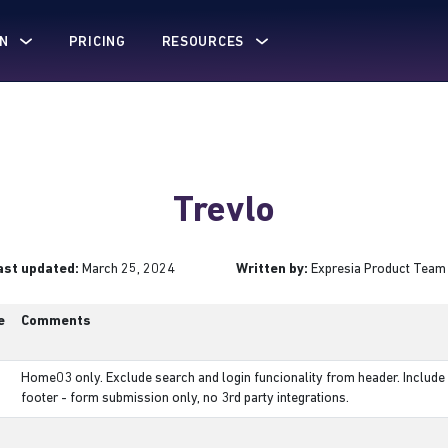
N
PRICING
RESOURCES
Trevlo
ast updated:
March 25, 2024
Written by:
Expresia Product Team
e
Comments
Home03 only. Exclude search and login funcionality from header. Include 
footer - form submission only, no 3rd party integrations.