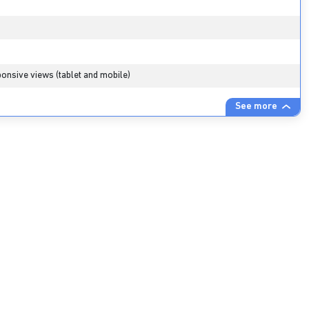
onsive views (tablet and mobile)
See more