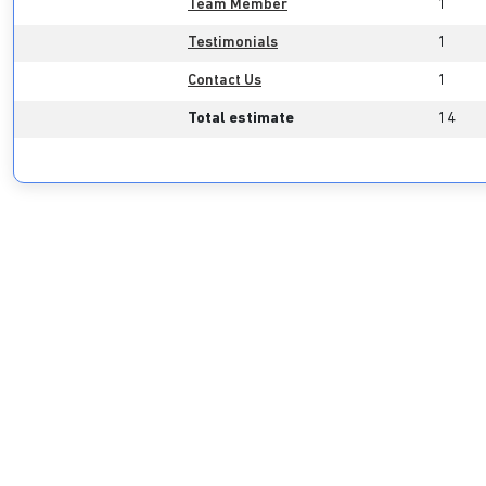
Team Member
1
Testimonials
1
Contact Us
1
Total estimate
14