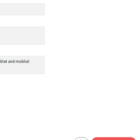
blet and mobile)