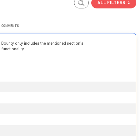
ALL FILTERS
COMMENTS
Bounty only includes the mentioned section’s
functionality.