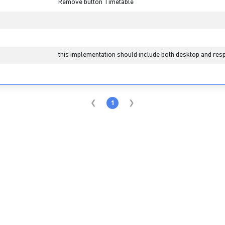
Remove button Timetable
this implementation should include both desktop and resp
1