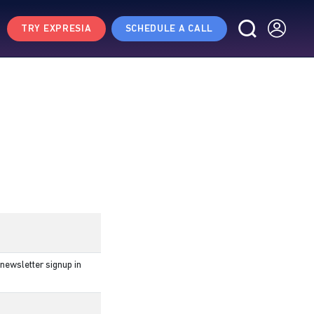
TRY EXPRESIA
SCHEDULE A CALL
newsletter signup in