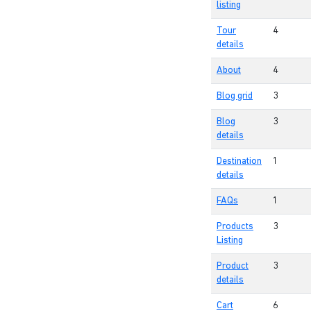
listing
Tour
4
details
About
4
Blog grid
3
Blog
3
details
Destination
1
details
FAQs
1
Products
3
Listing
Product
3
details
Cart
6