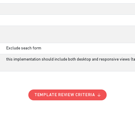
Exclude seach form
this implementation should include both desktop and responsive views (ta
TEMPLATE REVIEW CRITERIA