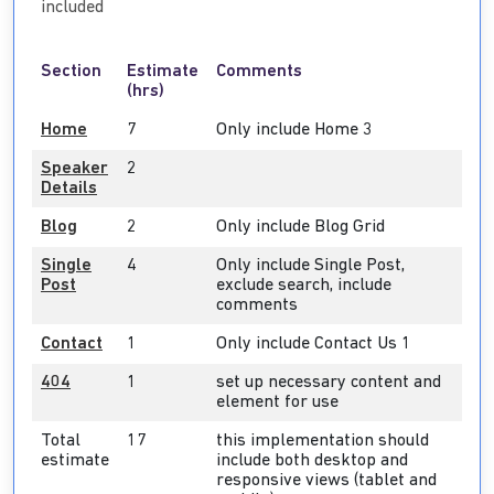
included
Section
Estimate
Comments
(hrs)
Home
7
Only include Home 3
Speaker
2
Details
Blog
2
Only include Blog Grid
Single
4
Only include Single Post,
Post
exclude search, include
comments
Contact
1
Only include Contact Us 1
404
1
set up necessary content and
element for use
Total
17
this implementation should
estimate
include both desktop and
responsive views (tablet and