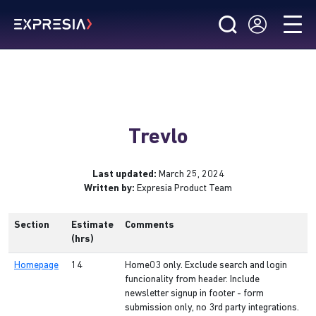
Trevlo
Last updated:
March 25, 2024
Written by:
Expresia Product Team
Section
Estimate
Comments
(hrs)
Homepage
14
Home03 only. Exclude search and login
funcionality from header. Include
newsletter signup in footer - form
submission only, no 3rd party integrations.