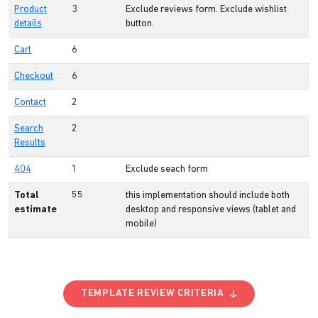
Product
3
Exclude reviews form. Exclude wishlist
details
button.
Cart
6
Checkout
6
Contact
2
Search
2
Results
404
1
Exclude seach form
Total
55
this implementation should include both
estimate
desktop and responsive views (tablet and
mobile)
TEMPLATE REVIEW CRITERIA