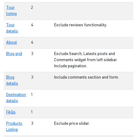
Tour
2
listing
Tour
4
Exclude reviews functionality.
details
About
4
Blog grid
3
Exclude Search, Latests posts and
Comments widget from left sidebar.
Include pagination.
Blog
3
Include comments section and form.
details
Destination
1
details
FAQs
1
Products
3
Exclude price slider.
Listing