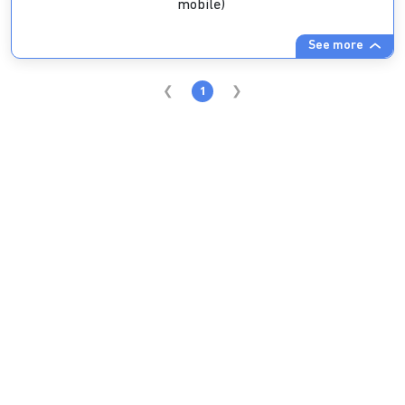
mobile)
See more
1