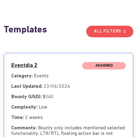
Templates
ALL FILTERS
Eventdia 2
ASSIGNED
Category:
Events
Last Updated:
23/04/2024
Bounty (USD):
$340
Complexity:
Low
Time:
2 weeks
Comments:
Bounty only includes mentioned selected
functionality. LTR/RTL floating action bar is not