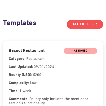
Templates
ALL FILTERS
Becool Restaurant
ASSIGNED
Category:
Restaurant
Last Updated:
09/01/2024
Bounty (USD):
$200
Complexity:
Low
Time:
1 week
Comments:
Bounty only includes the mentioned
section’s functionality