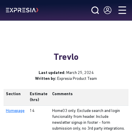
Trevlo
Last updated:
March 25, 2024
Written by:
Expresia Product Team
Section
Estimate
Comments
(hrs)
Homepage
14
Home03 only. Exclude search and login
funcionality from header. Include
newsletter signup in footer - form
submission only, no 3rd party integrations.