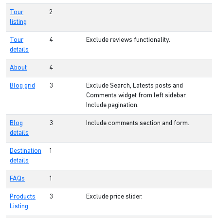
Tour
2
listing
Tour
4
Exclude reviews functionality.
details
About
4
Blog grid
3
Exclude Search, Latests posts and
Comments widget from left sidebar.
Include pagination.
Blog
3
Include comments section and form.
details
Destination
1
details
FAQs
1
Products
3
Exclude price slider.
Listing