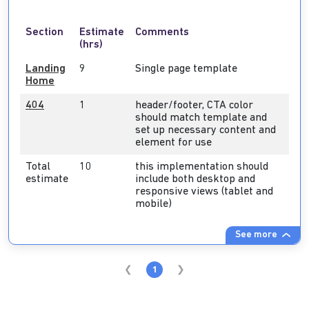
Section
Estimate
Comments
(hrs)
Landing
9
Single page template
Home
404
1
header/footer, CTA color
should match template and
set up necessary content and
element for use
Total
10
this implementation should
estimate
include both desktop and
responsive views (tablet and
mobile)
See more
1