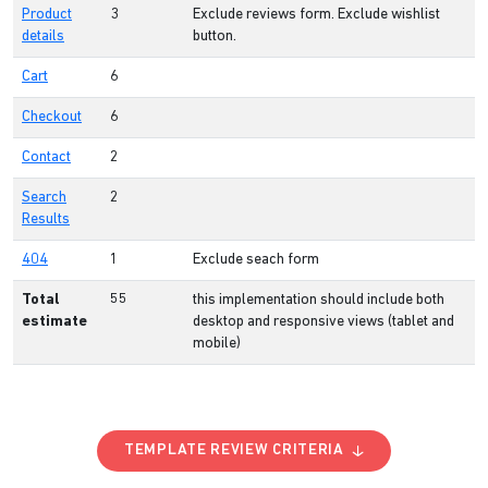
Product
3
Exclude reviews form. Exclude wishlist
details
button.
Cart
6
Checkout
6
Contact
2
Search
2
Results
404
1
Exclude seach form
Total
55
this implementation should include both
estimate
desktop and responsive views (tablet and
mobile)
TEMPLATE REVIEW CRITERIA