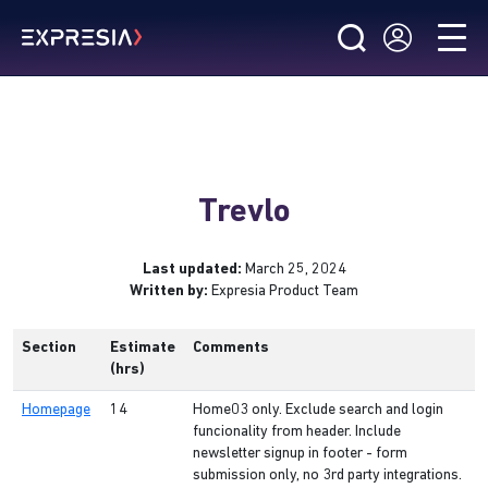
Trevlo
Last updated:
March 25, 2024
Written by:
Expresia Product Team
Section
Estimate
Comments
(hrs)
Homepage
14
Home03 only. Exclude search and login
funcionality from header. Include
newsletter signup in footer - form
submission only, no 3rd party integrations.