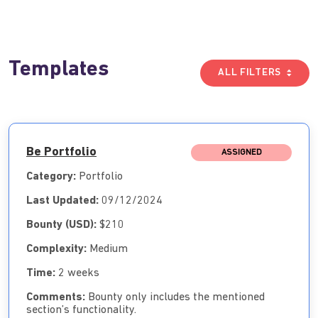
Templates
ALL FILTERS
Be Portfolio
ASSIGNED
Category:
Portfolio
Last Updated:
09/12/2024
Bounty (USD):
$210
Complexity:
Medium
Time:
2 weeks
Comments:
Bounty only includes the mentioned
section’s functionality.