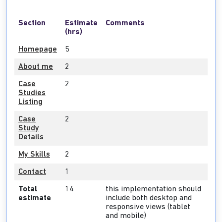
Section
Estimate
Comments
(hrs)
Homepage
5
About me
2
Case
2
Studies
Listing
Case
2
Study
Details
My Skills
2
Contact
1
Total
14
this implementation should
estimate
include both desktop and
responsive views (tablet
and mobile)