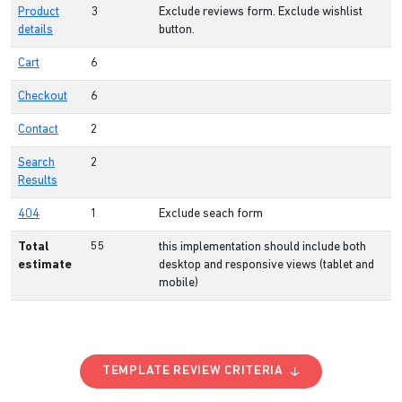
Product
3
Exclude reviews form. Exclude wishlist
details
button.
Cart
6
Checkout
6
Contact
2
Search
2
Results
404
1
Exclude seach form
Total
55
this implementation should include both
estimate
desktop and responsive views (tablet and
mobile)
TEMPLATE REVIEW CRITERIA