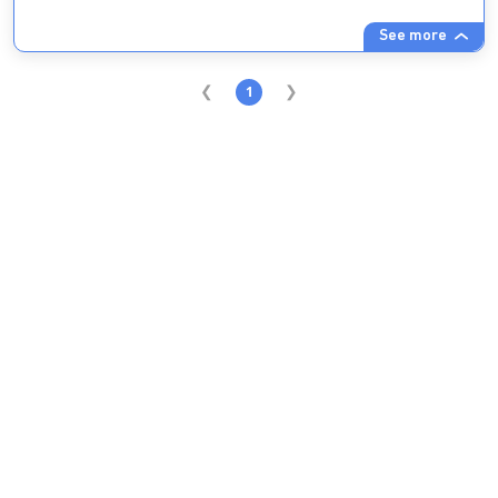
See more
1