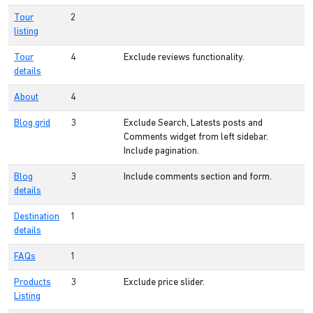
Tour
2
listing
Tour
4
Exclude reviews functionality.
details
About
4
Blog grid
3
Exclude Search, Latests posts and
Comments widget from left sidebar.
Include pagination.
Blog
3
Include comments section and form.
details
Destination
1
details
FAQs
1
Products
3
Exclude price slider.
Listing