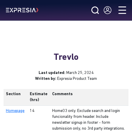
Trevlo
Last updated:
March 25, 2024
Written by:
Expresia Product Team
Section
Estimate
Comments
(hrs)
Homepage
14
Home03 only. Exclude search and login
funcionality from header. Include
newsletter signup in footer - form
submission only, no 3rd party integrations.