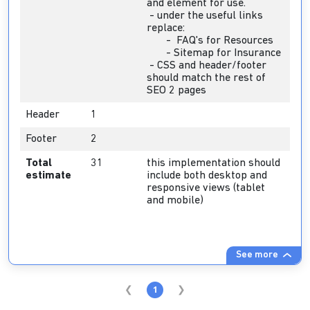
and element for use.
- under the useful links
replace:
- FAQ's for Resources
- Sitemap for Insurance
- CSS and header/footer
should match the rest of
SEO 2 pages
Header
1
Footer
2
Total
31
this implementation should
estimate
include both desktop and
responsive views (tablet
and mobile)
See more
1