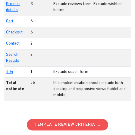
Product
3
Exclude reviews form. Exclude wishlist
details
button.
Cart
6
Checkout
6
Contact
2
Search
2
Results
404
1
Exclude seach form
Total
55
this implementation should include both
estimate
desktop and responsive views (tablet and
mobile)
TEMPLATE REVIEW CRITERIA