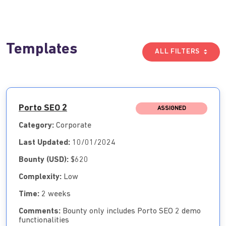
Templates
ALL FILTERS
Porto SEO 2
ASSIGNED
Category:
Corporate
Last Updated:
10/01/2024
Bounty (USD):
$620
Complexity:
Low
Time:
2 weeks
Comments:
Bounty only includes Porto SEO 2 demo
functionalities