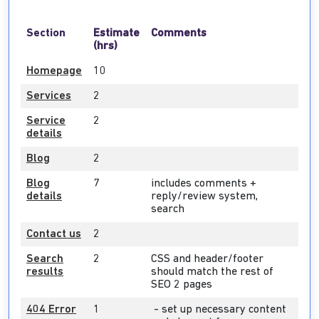
Section
Estimate
Comments
(hrs)
Homepage
10
Services
2
Service
2
details
Blog
2
Blog
7
includes comments +
details
reply/review system,
search
Contact us
2
Search
2
CSS and header/footer
results
should match the rest of
SEO 2 pages
404 Error
1
- set up necessary content