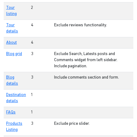
Tour
2
listing
Tour
4
Exclude reviews functionality.
details
About
4
Blog grid
3
Exclude Search, Latests posts and
Comments widget from left sidebar.
Include pagination.
Blog
3
Include comments section and form.
details
Destination
1
details
FAQs
1
Products
3
Exclude price slider.
Listing