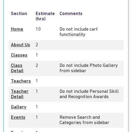
Section
Estimate
Comments
(hrs)
Home
10
Do not include cart
functionality
About Us
2
Classes
1
Class
2
Do not include Photo Gallery
Detail
from sidebar
Teachers
1
Teacher
1
Do not include Personal Skill
Detail
and Recognition Awards
Gallery
1
Events
1
Remove Search and
Categories from sidebar