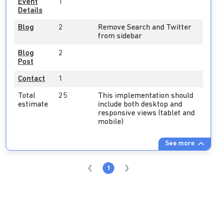
Event
1
Details
Blog
2
Remove Search and Twitter
from sidebar
Blog
2
Post
Contact
1
Total
25
This implementation should
estimate
include both desktop and
responsive views (tablet and
mobile)
See more
1