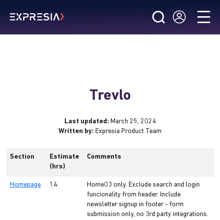
Trevlo
Last updated:
March 25, 2024
Written by:
Expresia Product Team
Section
Estimate
Comments
(hrs)
Homepage
14
Home03 only. Exclude search and login
funcionality from header. Include
newsletter signup in footer - form
submission only, no 3rd party integrations.