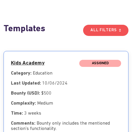
Templates
ALL FILTERS
Kids Academy
ASSIGNED
Category:
Education
Last Updated:
10/06/2024
Bounty (USD):
$500
Complexity:
Medium
Time:
3 weeks
Comments:
Bounty only includes the mentioned
section’s functionality.