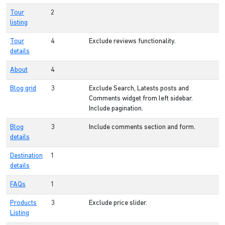
Tour
2
listing
Tour
4
Exclude reviews functionality.
details
About
4
Blog grid
3
Exclude Search, Latests posts and
Comments widget from left sidebar.
Include pagination.
Blog
3
Include comments section and form.
details
Destination
1
details
FAQs
1
Products
3
Exclude price slider.
Listing