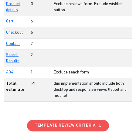
Product
3
Exclude reviews form. Exclude wishlist
details
button.
Cart
6
Checkout
6
Contact
2
Search
2
Results
404
1
Exclude seach form
Total
55
this implementation should include both
estimate
desktop and responsive views (tablet and
mobile)
TEMPLATE REVIEW CRITERIA