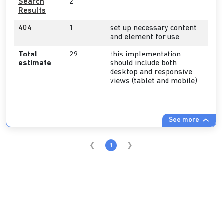
Search
2
Results
404
1
set up necessary content
and element for use
Total
29
this implementation
estimate
should include both
desktop and responsive
views (tablet and mobile)
See more
1