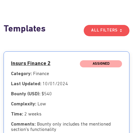
Templates
ALL FILTERS
Insurs Finance 2
ASSIGNED
Category:
Finance
Last Updated:
10/01/2024
Bounty (USD):
$540
Complexity:
Low
Time:
2 weeks
Comments:
Bounty only includes the mentioned
section's functionality