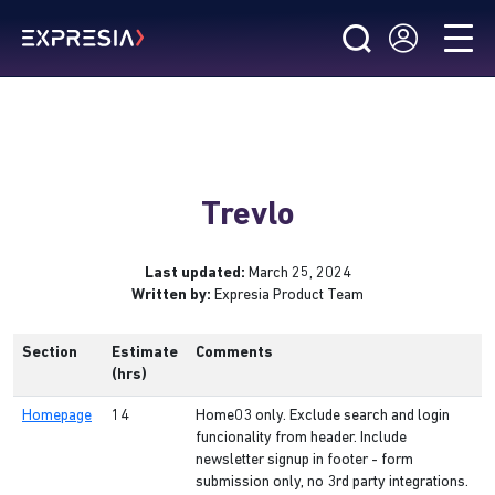
Trevlo
Last updated:
March 25, 2024
Written by:
Expresia Product Team
Section
Estimate
Comments
(hrs)
Homepage
14
Home03 only. Exclude search and login
funcionality from header. Include
newsletter signup in footer - form
submission only, no 3rd party integrations.