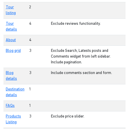
Tour
2
listing
Tour
4
Exclude reviews functionality.
details
About
4
Blog grid
3
Exclude Search, Latests posts and
Comments widget from left sidebar.
Include pagination.
Blog
3
Include comments section and form.
details
Destination
1
details
FAQs
1
Products
3
Exclude price slider.
Listing