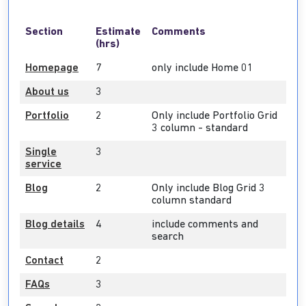
Section
Estimate
Comments
(hrs)
Homepage
7
only include Home 01
About us
3
Portfolio
2
Only include Portfolio Grid
3 column - standard
Single
3
service
Blog
2
Only include Blog Grid 3
column standard
Blog details
4
include comments and
search
Contact
2
FAQs
3