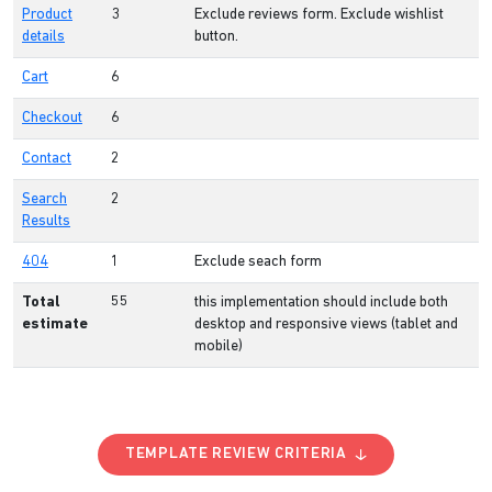
Product
3
Exclude reviews form. Exclude wishlist
details
button.
Cart
6
Checkout
6
Contact
2
Search
2
Results
404
1
Exclude seach form
Total
55
this implementation should include both
estimate
desktop and responsive views (tablet and
mobile)
TEMPLATE REVIEW CRITERIA