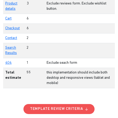
Product
3
Exclude reviews form. Exclude wishlist
details
button.
Cart
6
Checkout
6
Contact
2
Search
2
Results
404
1
Exclude seach form
Total
55
this implementation should include both
estimate
desktop and responsive views (tablet and
mobile)
TEMPLATE REVIEW CRITERIA