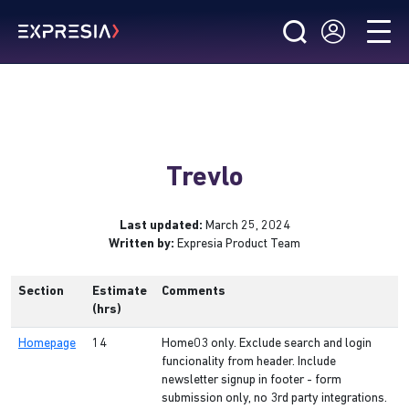
Trevlo
Last updated:
March 25, 2024
Written by:
Expresia Product Team
Section
Estimate
Comments
(hrs)
Homepage
14
Home03 only. Exclude search and login
funcionality from header. Include
newsletter signup in footer - form
submission only, no 3rd party integrations.