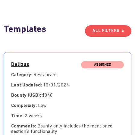
Templates
ALL FILTERS
Delizus
ASSIGNED
Category:
Restaurant
Last Updated:
10/01/2024
Bounty (USD):
$340
Complexity:
Low
Time:
2 weeks
Comments:
Bounty only includes the mentioned
section’s functionality