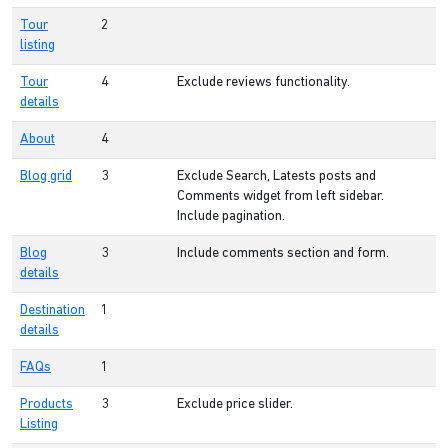
Tour
2
listing
Tour
4
Exclude reviews functionality.
details
About
4
Blog grid
3
Exclude Search, Latests posts and
Comments widget from left sidebar.
Include pagination.
Blog
3
Include comments section and form.
details
Destination
1
details
FAQs
1
Products
3
Exclude price slider.
Listing