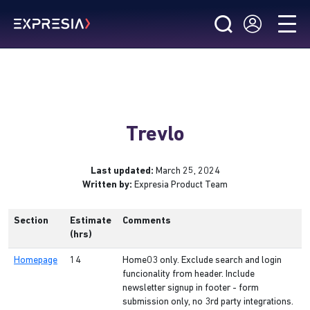
Trevlo
Last updated:
March 25, 2024
Written by:
Expresia Product Team
Section
Estimate
Comments
(hrs)
Homepage
14
Home03 only. Exclude search and login
funcionality from header. Include
newsletter signup in footer - form
submission only, no 3rd party integrations.