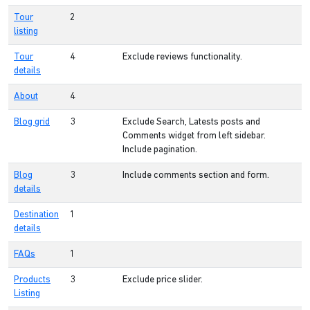
Tour
2
listing
Tour
4
Exclude reviews functionality.
details
About
4
Blog grid
3
Exclude Search, Latests posts and
Comments widget from left sidebar.
Include pagination.
Blog
3
Include comments section and form.
details
Destination
1
details
FAQs
1
Products
3
Exclude price slider.
Listing