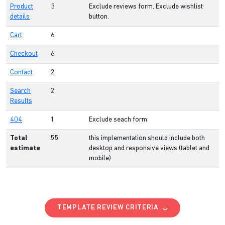
Product
3
Exclude reviews form. Exclude wishlist
details
button.
Cart
6
Checkout
6
Contact
2
Search
2
Results
404
1
Exclude seach form
Total
55
this implementation should include both
estimate
desktop and responsive views (tablet and
mobile)
TEMPLATE REVIEW CRITERIA