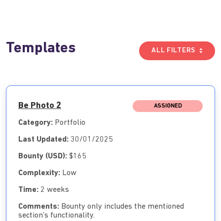
Templates
ALL FILTERS
Be Photo 2
ASSIGNED
Category:
Portfolio
Last Updated:
30/01/2025
Bounty (USD):
$165
Complexity:
Low
Time:
2 weeks
Comments:
Bounty only includes the mentioned
section’s functionality.