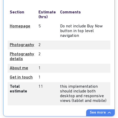
Section
Estimate
Comments
(hrs)
Homepage
5
Do not include Buy Now
button in top level
navigation
Photography
2
Photography
2
details
About me
1
Get in touch
1
Total
11
this implementation
estimate
should include both
desktop and responsive
views (tablet and mobile)
See more