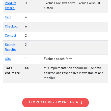
Product
3
Exclude reviews form. Exclude wishlist
details
button.
Cart
6
Checkout
6
Contact
2
Search
2
Results
404
1
Exclude seach form
Total
55
this implementation should include both
estimate
desktop and responsive views (tablet and
mobile)
TEMPLATE REVIEW CRITERIA