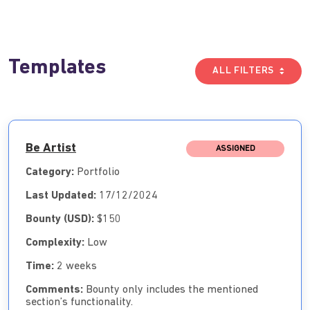
Templates
ALL FILTERS
Be Artist
ASSIGNED
Category:
Portfolio
Last Updated:
17/12/2024
Bounty (USD):
$150
Complexity:
Low
Time:
2 weeks
Comments:
Bounty only includes the mentioned
section’s functionality.