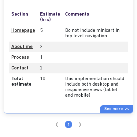
Section
Estimate
Comments
(hrs)
Homepage
5
Do not include minicart in
top level navigation
About me
2
Process
1
Contact
2
Total
10
this implementation should
estimate
include both desktop and
responsive views (tablet
and mobile)
See more
1