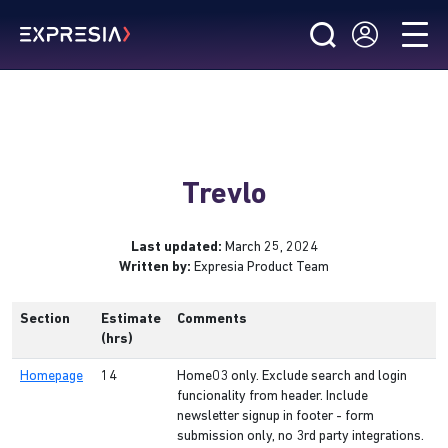
Trevlo
Last updated:
March 25, 2024
Written by:
Expresia Product Team
Section
Estimate
Comments
(hrs)
Homepage
14
Home03 only. Exclude search and login
funcionality from header. Include
newsletter signup in footer - form
submission only, no 3rd party integrations.