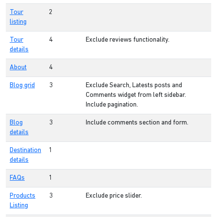
Tour
2
listing
Tour
4
Exclude reviews functionality.
details
About
4
Blog grid
3
Exclude Search, Latests posts and
Comments widget from left sidebar.
Include pagination.
Blog
3
Include comments section and form.
details
Destination
1
details
FAQs
1
Products
3
Exclude price slider.
Listing