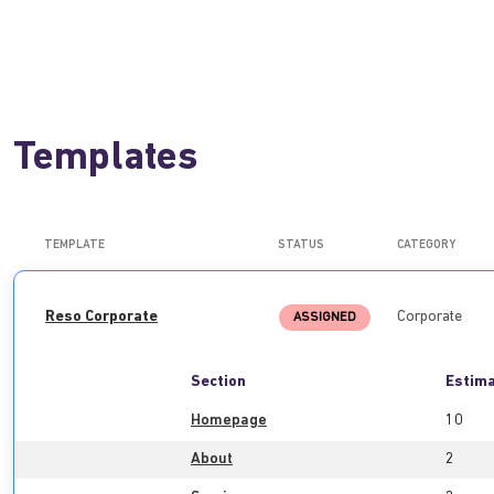
Templates
TEMPLATE
STATUS
CATEGORY
Reso Corporate
Corporate
ASSIGNED
Section
Estima
Homepage
10
About
2