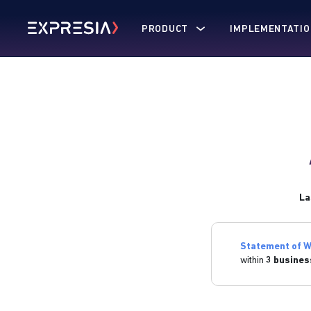
PRODUCT
IMPLEMENTATIO
La
Statement of W
within
3 busines