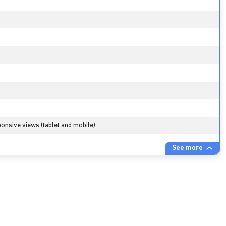
onsive views (tablet and mobile)
See more