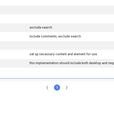
exclude search
include comments, exclude search
set up necessary content and element for use
this implementation should include both desktop and resp
1