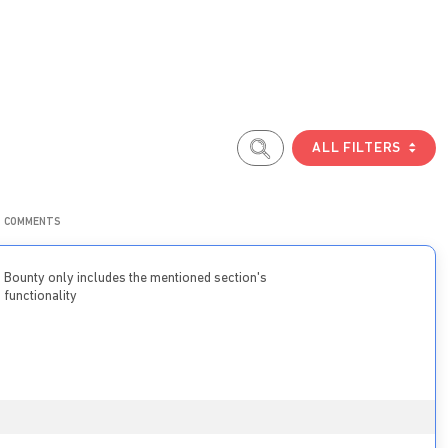
ALL FILTERS
COMMENTS
Bounty only includes the mentioned section's
functionality