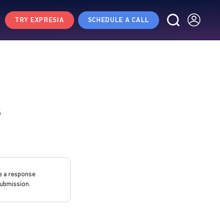
TRY EXPRESIA
SCHEDULE A CALL
s
e a response
ubmission.