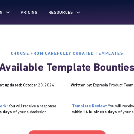
N
PRICING
RESOURCES
CHOOSE FROM CAREFULLY CURATED TEMPLATES
Available Template Bountie
st updated:
October 28, 2024
Written by:
Expresia Product Team
ork:
You will receive a response
Template Review:
You will receiv
s days
of your submission.
within
14 business days
of your s