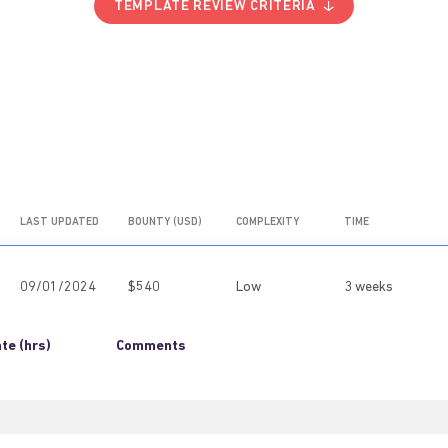
TEMPLATE REVIEW CRITERIA
LAST UPDATED
BOUNTY (USD)
COMPLEXITY
TIME
09/01/2024
$540
Low
3 weeks
te (hrs)
Comments