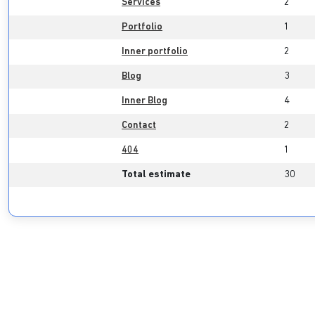
Services
2
Portfolio
1
Inner portfolio
2
Blog
3
Inner Blog
4
Contact
2
404
1
Total estimate
30