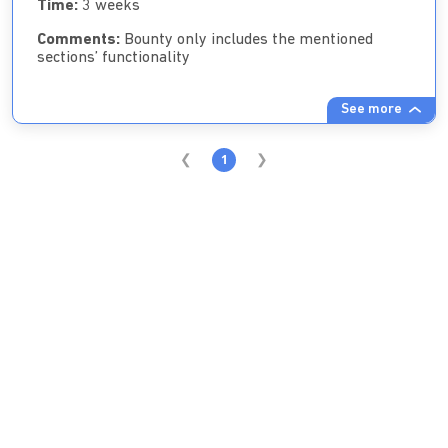
Time:
3 weeks
Comments:
Bounty only includes the mentioned
sections’ functionality
See more
1