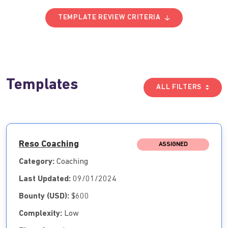
TEMPLATE REVIEW CRITERIA
Templates
ALL FILTERS
Reso Coaching
ASSIGNED
Category:
Coaching
Last Updated:
09/01/2024
Bounty (USD):
$600
Complexity:
Low