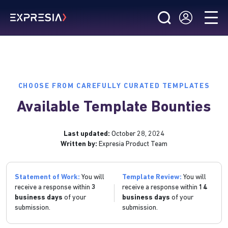
CHOOSE FROM CAREFULLY CURATED TEMPLATES
Available Template Bounties
Last updated:
October 28, 2024
Written by:
Expresia Product Team
Statement of Work:
You will
Template Review:
You will
receive a response within
3
receive a response within
14
business days
of your
business days
of your
submission.
submission.