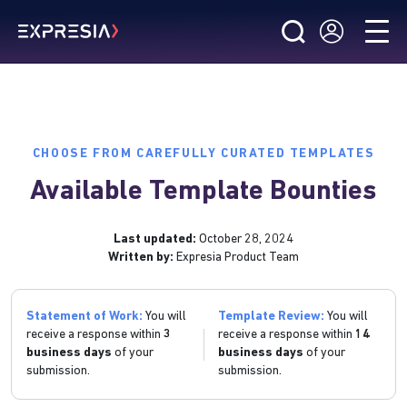
CHOOSE FROM CAREFULLY CURATED TEMPLATES
Available Template Bounties
Last updated:
October 28, 2024
Written by:
Expresia Product Team
Statement of Work:
You will
Template Review:
You will
receive a response within
3
receive a response within
14
business days
of your
business days
of your
submission.
submission.