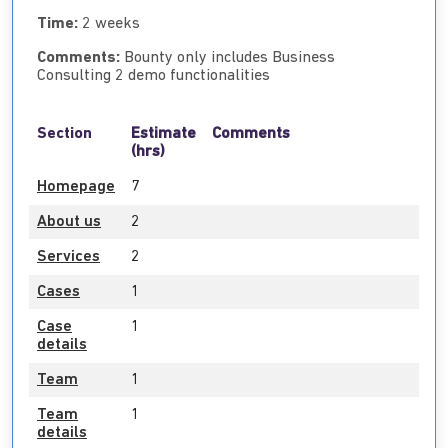
Time:
2 weeks
Comments:
Bounty only includes Business
Consulting 2 demo functionalities
Section
Estimate
Comments
(hrs)
Homepage
7
About us
2
Services
2
Cases
1
Case
1
details
Team
1
Team
1
details