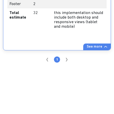
Footer
2
Total
32
this implementation should
estimate
include both desktop and
responsive views (tablet
and mobile)
See more
1