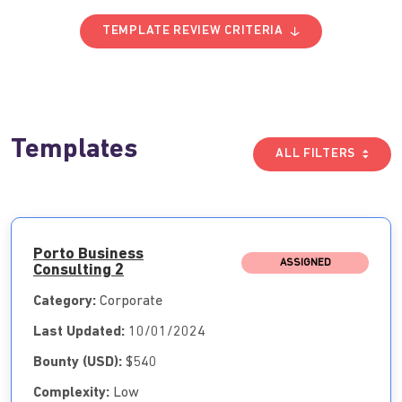
TEMPLATE REVIEW CRITERIA
Templates
ALL FILTERS
Porto Business
ASSIGNED
Consulting 2
Category:
Corporate
Last Updated:
10/01/2024
Bounty (USD):
$540
Complexity:
Low