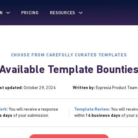
N
PRICING
RESOURCES
CHOOSE FROM CAREFULLY CURATED TEMPLATES
Available Template Bountie
st updated:
October 28, 2024
Written by:
Expresia Product Team
ork:
You will receive a response
Template Review:
You will receiv
s days
of your submission.
within
14 business days
of your s