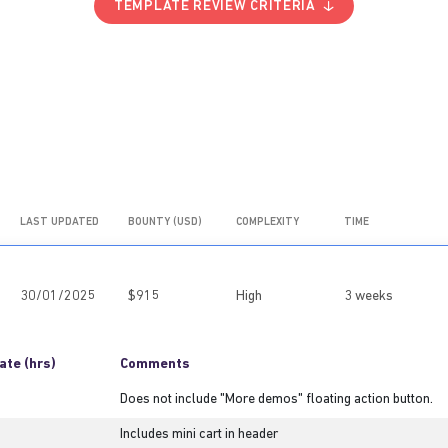
TEMPLATE REVIEW CRITERIA
LAST UPDATED
BOUNTY (USD)
COMPLEXITY
TIME
30/01/2025
$915
High
3 weeks
ate (hrs)
Comments
Does not include "More demos" floating action button.
Includes mini cart in header