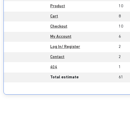
Product
10
Cart
8
Checkout
10
My Account
6
Log In/ Register
2
Contact
2
404
1
Total estimate
61