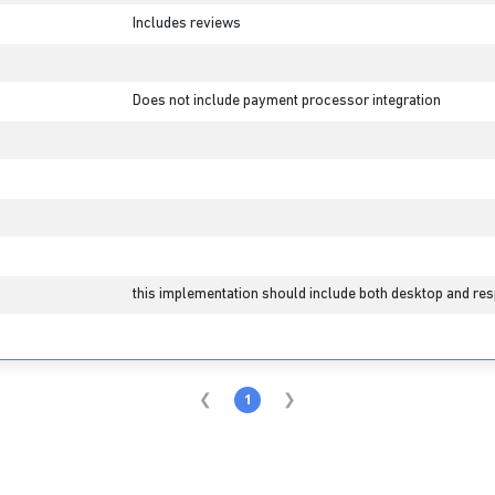
Includes reviews
Does not include payment processor integration
this implementation should include both desktop and res
1