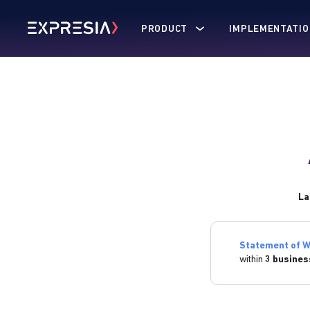
PRODUCT
IMPLEMENTATIO
La
Statement of W
within
3 busines