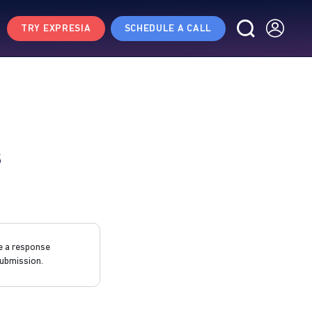
TRY EXPRESIA
SCHEDULE A CALL
s
e a response
ubmission.