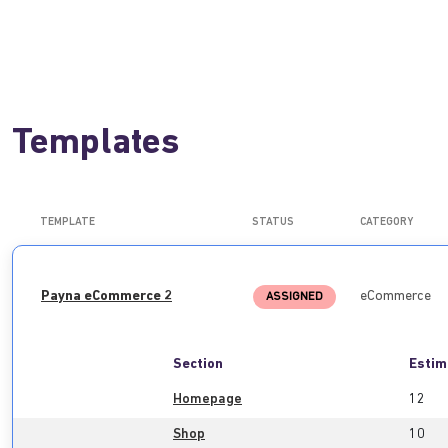
Templates
TEMPLATE
STATUS
CATEGORY
Payna eCommerce 2
eCommerce
ASSIGNED
Section
Estim
Homepage
12
Shop
10