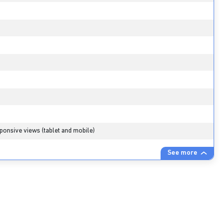
ponsive views (tablet and mobile)
See more