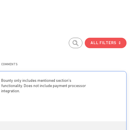
ALL FILTERS
COMMENTS
Bounty only includes mentioned section’s
functionality. Does not include payment processor
integration.