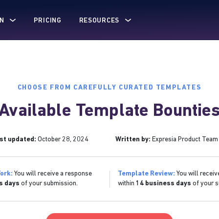
N
PRICING
RESOURCES
CHOOSE FROM CAREFULLY CURATED TEMPLATES
Available Template Bountie
st updated:
October 28, 2024
Written by:
Expresia Product Team
ork:
You will receive a response
Template Review:
You will receiv
s days
of your submission.
within
14 business days
of your s