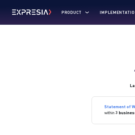
PRODUCT
IMPLEMENTATIO
La
Statement of W
within
3 busines