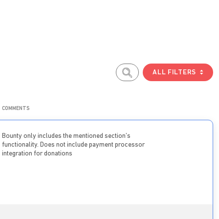
ALL FILTERS
COMMENTS
Bounty only includes the mentioned section’s
functionality. Does not include payment processor
integration for donations