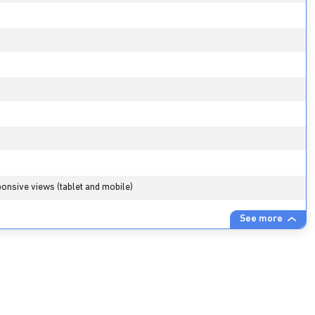
s
onsive views (tablet and mobile)
See more