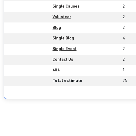
Single Causes
2
Volunteer
2
Blog
2
Single Blog
4
Single Event
2
Contact Us
2
404
1
Total estimate
25