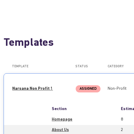
Templates
TEMPLATE
STATUS
CATEGORY
Narsana Non Profit 1
Non-Profit
ASSIGNED
Section
Estima
Homepage
8
About Us
2