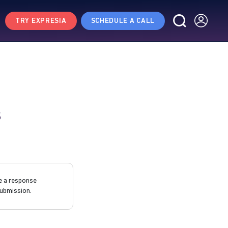
TRY EXPRESIA
SCHEDULE A CALL
s
e a response
ubmission.