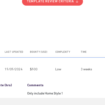
TEMPLATE REVIEW CRITERIA
LAST UPDATED
BOUNTY (USD)
COMPLEXITY
TIME
15/05/2024
$500
Low
3 weeks
te (hrs)
Comments
Only include Home Style 1