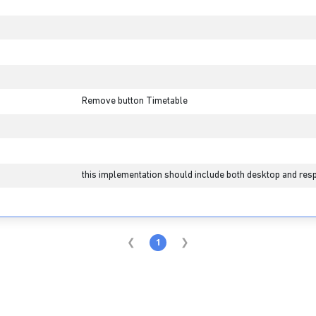
Remove button Timetable
this implementation should include both desktop and resp
1