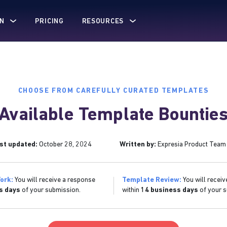
N
PRICING
RESOURCES
CHOOSE FROM CAREFULLY CURATED TEMPLATES
Available Template Bountie
st updated:
October 28, 2024
Written by:
Expresia Product Team
ork:
You will receive a response
Template Review:
You will receiv
s days
of your submission.
within
14 business days
of your s