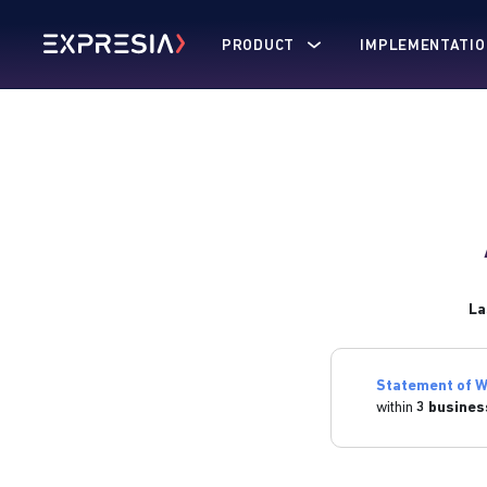
PRODUCT
IMPLEMENTATIO
La
Statement of W
within
3 busines