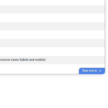
onsive views (tablet and mobile)
See more