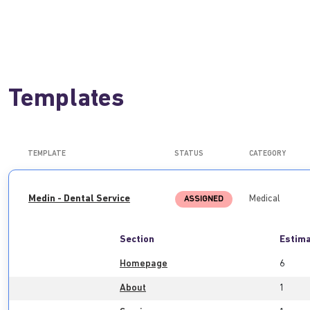
Templates
TEMPLATE
STATUS
CATEGORY
Medin - Dental Service
Medical
ASSIGNED
Section
Estima
Homepage
6
About
1