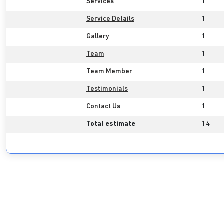
Services
1
Service Details
1
Gallery
1
Team
1
Team Member
1
Testimonials
1
Contact Us
1
Total estimate
14