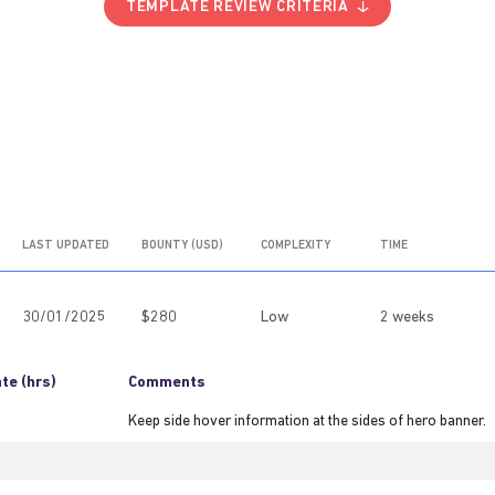
TEMPLATE REVIEW CRITERIA
LAST UPDATED
BOUNTY (USD)
COMPLEXITY
TIME
30/01/2025
$280
Low
2 weeks
te (hrs)
Comments
Keep side hover information at the sides of hero banner.