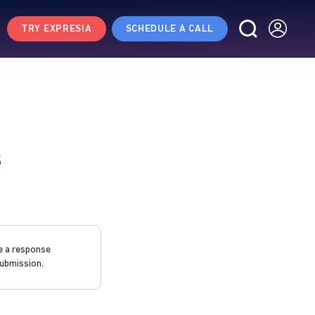
TRY EXPRESIA
SCHEDULE A CALL
s
e a response
ubmission.