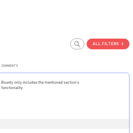
ALL FILTERS
COMMENTS
Bounty only includes the mentioned section’s
functionality.