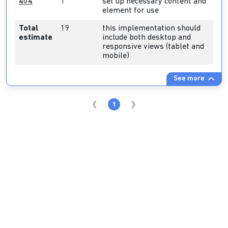
404
1
set up necessary content and
element for use
Total
19
this implementation should
estimate
include both desktop and
responsive views (tablet and
mobile)
See more
1