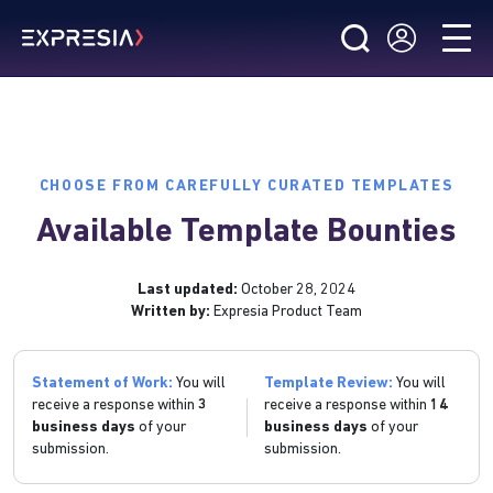
CHOOSE FROM CAREFULLY CURATED TEMPLATES
Available Template Bounties
Last updated:
October 28, 2024
Written by:
Expresia Product Team
Statement of Work:
You will
Template Review:
You will
receive a response within
3
receive a response within
14
business days
of your
business days
of your
submission.
submission.