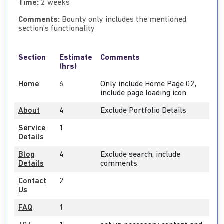
Time:
2 weeks
Comments:
Bounty only includes the mentioned
section’s functionality
Section
Estimate
Comments
(hrs)
Home
6
Only include Home Page 02,
include page loading icon
About
4
Exclude Portfolio Details
Service
1
Details
Blog
4
Exclude search, include
Details
comments
Contact
2
Us
FAQ
1