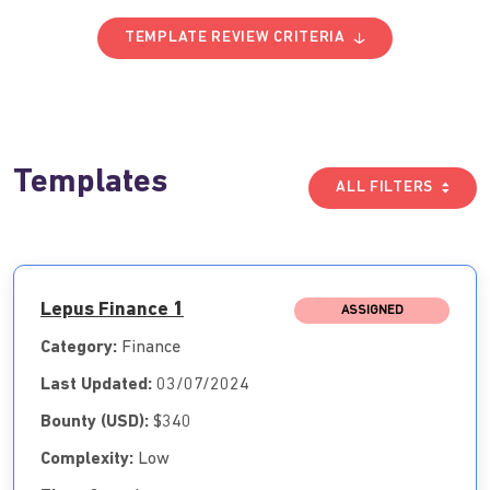
TEMPLATE REVIEW CRITERIA
Templates
ALL FILTERS
Lepus Finance 1
ASSIGNED
Category:
Finance
Last Updated:
03/07/2024
Bounty (USD):
$340
Complexity:
Low