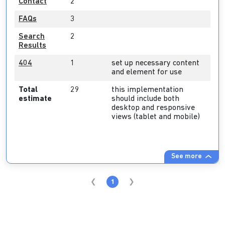
Contact
2
FAQs
3
Search
2
Results
404
1
set up necessary content
and element for use
Total
29
this implementation
estimate
should include both
desktop and responsive
views (tablet and mobile)
See more
1